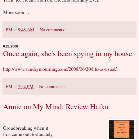
More soon . . .
EM
at
9:48 AM
No comments:
6.21.2008
Once again, she's been spying in my house
http://www.sundrymourning.com/2008/06/20/life-as-usual/
EM
at
7:54 PM
No comments:
Annie on My Mind: Review Haiku
Groudbreaking when it
first came out; fortunately,