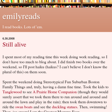
emilyreads
I read books. Lots of 'em.
6.30.2008
Still alive
I spent most of my reading time this week doing work reading, so I
don't have too much to blog about. I did finish two books over the
weekend, so I'll post haiku (haikus? I can't believe I don't know the
plural of this) on them soon.
Spent the weekend doing Stereotypical Fun Suburban Boston
Family Things and, truly, having a damn fine time. Took the kids to
Tanglewood
to see
A Prairie Home Companion
(though they would
surely assert that we took them there to run around and around and
around the lawn and play in the rain); then took them downtown to
ride the
swan boats
and see the
duckling statues
. Then, swimming!
Then, ice cream! I am the Greatest Mommy Ever.