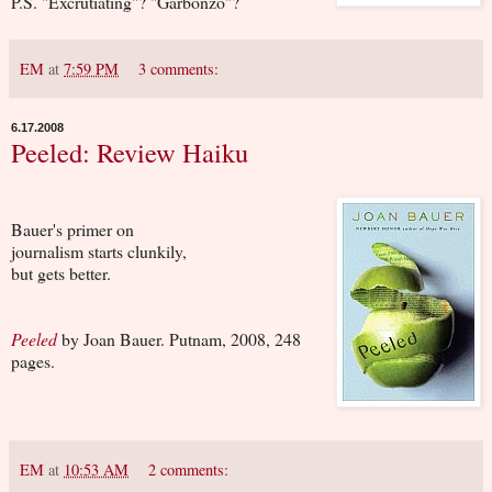
P.S. "Excrutiating"? "Garbonzo"?
EM
at
7:59 PM
3 comments:
6.17.2008
Peeled: Review Haiku
Bauer's primer on
journalism starts clunkily,
but gets better.
Peeled
by Joan Bauer. Putnam, 2008, 248
pages.
EM
at
10:53 AM
2 comments: