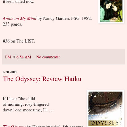
it feels dated now.
Annie on My Mind
by Nancy Garden. FSG, 1982,
233 pages.
#36 on The LIST.
EM
at
6:54 AM
No comments:
6.20.2008
The Odyssey: Review Haiku
If I hear "the child
of morning, rosy-fingered
dawn" one more time, I'll . . .
The Odyssey
by Homer (maybe). 8th century