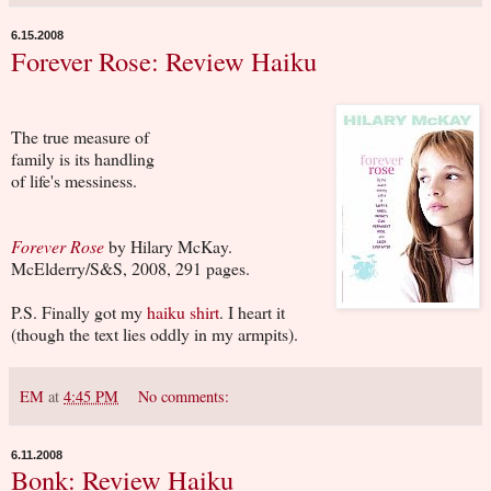
6.15.2008
Forever Rose: Review Haiku
The true measure of
family is its handling
of life's messiness.
Forever Rose
by Hilary McKay.
McElderry/S&S, 2008, 291 pages.
P.S. Finally got my
haiku shirt
. I heart it
(though the text lies oddly in my armpits).
EM
at
4:45 PM
No comments:
6.11.2008
Bonk: Review Haiku