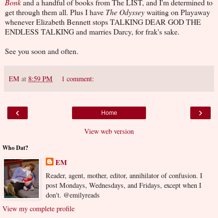
Bonk
and a handful of books from The LIST, and I'm determined to
get through them all. Plus I have
The Odyssey
waiting on Playaway
whenever Elizabeth Bennett stops TALKING DEAR GOD THE
ENDLESS TALKING and marries Darcy, for frak's sake.
See you soon and often.
EM
at
8:59 PM
1 comment:
‹
›
Home
View web version
Who Dat?
EM
Reader, agent, mother, editor, annihilator of confusion. I
post Mondays, Wednesdays, and Fridays, except when I
don't. @emilyreads
View my complete profile