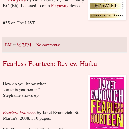
BC (ish). Listened to on a
Playaway
device.
#35 on The LIST.
EM
at
8:17 PM
No comments:
Fearless Fourteen: Review Haiku
How do you know when
sumer is ycumen in?
Stephanie shows up.
Fearless Fourteen
by Janet Evanovich. St.
Martin's, 2008, 310 pages.