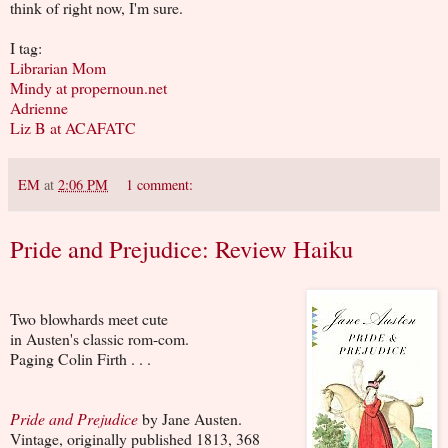
think of right now, I'm sure.
I tag:
Librarian Mom
Mindy at propernoun.net
Adrienne
Liz B at ACAFATC
EM
at
2:06 PM
1 comment:
Pride and Prejudice: Review Haiku
Two blowhards meet cute
in Austen's classic rom-com.
Paging Colin Firth . . .
Pride and Prejudice
by Jane Austen.
Vintage, originally published 1813, 368