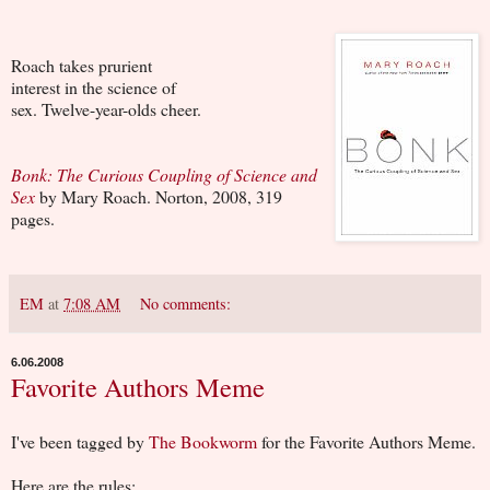
Roach takes prurient
interest in the science of
sex. Twelve-year-olds cheer.
Bonk: The Curious Coupling of Science and
Sex
by Mary Roach. Norton, 2008, 319
pages.
EM
at
7:08 AM
No comments:
6.06.2008
Favorite Authors Meme
I've been tagged by
The Bookworm
for the Favorite Authors Meme.
Here are the rules: