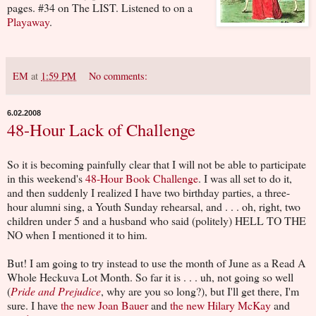
pages. #34 on The LIST. Listened to on a
Playaway
.
EM
at
1:59 PM
No comments:
6.02.2008
48-Hour Lack of Challenge
So it is becoming painfully clear that I will not be able to participate
in this weekend's
48-Hour Book Challenge
. I was all set to do it,
and then suddenly I realized I have two birthday parties, a three-
hour alumni sing, a Youth Sunday rehearsal, and . . . oh, right, two
children under 5 and a husband who said (politely) HELL TO THE
NO when I mentioned it to him.
But! I am going to try instead to use the month of June as a Read A
Whole Heckuva Lot Month. So far it is . . . uh, not going so well
(
Pride and Prejudice
, why are you so long?), but I'll get there, I'm
sure. I have
the new Joan Bauer
and
the new Hilary McKay
and