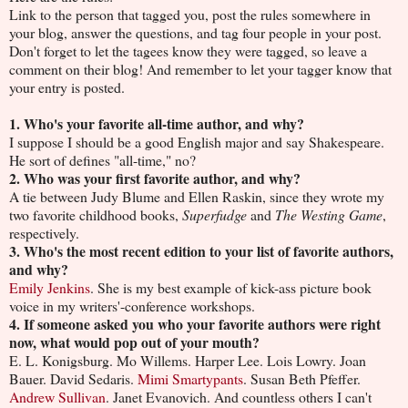
Link to the person that tagged you, post the rules somewhere in
your blog, answer the questions, and tag four people in your post.
Don't forget to let the tagees know they were tagged, so leave a
comment on their blog! And remember to let your tagger know that
your entry is posted.
1. Who's your favorite all-time author, and why?
I suppose I should be a good English major and say Shakespeare.
He sort of defines "all-time," no?
2. Who was your first favorite author, and why?
A tie between Judy Blume and Ellen Raskin, since they wrote my
two favorite childhood books,
Superfudge
and
The Westing Game
,
respectively.
3. Who's the most recent edition to your list of favorite authors,
and why?
Emily Jenkins
. She is my best example of kick-ass picture book
voice in my writers'-conference workshops.
4. If someone asked you who your favorite authors were right
now, what would pop out of your mouth?
E. L. Konigsburg. Mo Willems. Harper Lee. Lois Lowry. Joan
Bauer. David Sedaris.
Mimi Smartypants
. Susan Beth Pfeffer.
Andrew Sullivan
. Janet Evanovich. And countless others I can't