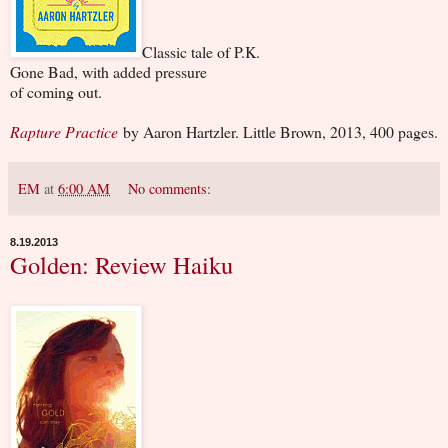
Classic tale of P.K.
Gone Bad, with added pressure
of coming out.
Rapture Practice
by Aaron Hartzler. Little Brown, 2013, 400 pages.
EM
at
6:00 AM
No comments:
8.19.2013
Golden: Review Haiku