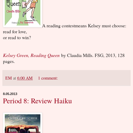
A reading contestmeans Kelsey must choose:
read for love,
or read to win?
Kelsey Green, Reading Queen
by Claudia Mills. FSG, 2013, 128
pages.
EM
at
6:00 AM
1 comment:
8.05.2013
Period 8: Review Haiku