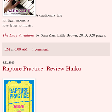
A cautionary tale
for tiger moms; a
love letter to music.
The Lucy Variations
by Sara Zarr. Little Brown, 2013, 320 pages.
EM
at
6:00 AM
1 comment:
8.21.2013
Rapture Practice: Review Haiku