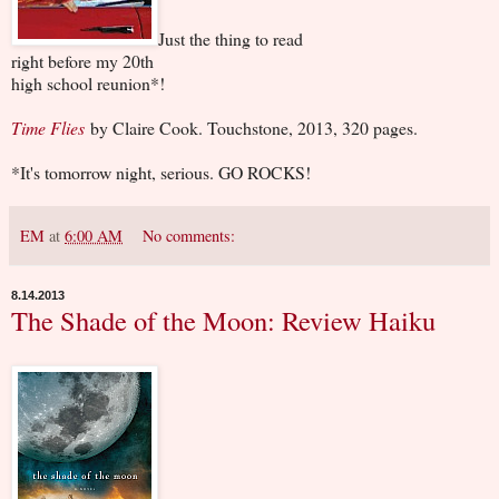
Just the thing to read
right before my 20th
high school reunion*!
Time Flies
by Claire Cook. Touchstone, 2013, 320 pages.
*It's tomorrow night, serious. GO ROCKS!
EM
at
6:00 AM
No comments:
8.14.2013
The Shade of the Moon: Review Haiku