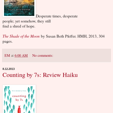
Desperate times, desperate
people; yet somehow, they still
find a shred of hope.
The Shade of the Moon
by Susan Beth Pfeffer. HMH, 2013, 304
pages.
EM
at
6:00 AM
No comments:
8.12.2013
Counting by 7s: Review Haiku