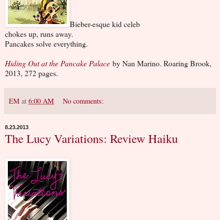
Bieber-esque kid celeb
chokes up, runs away.
Pancakes solve everything.
Hiding Out at the Pancake Palace
by Nan Marino. Roaring Brook,
2013, 272 pages.
EM
at
6:00 AM
No comments:
8.23.2013
The Lucy Variations: Review Haiku