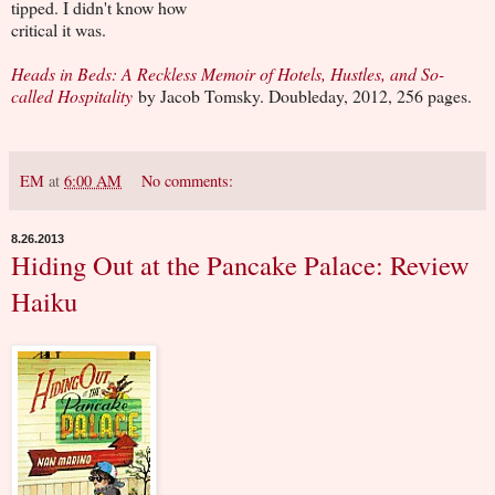
tipped. I didn't know how
critical it was.
Heads in Beds: A Reckless Memoir of Hotels, Hustles, and So-
called Hospitality
by Jacob Tomsky. Doubleday, 2012, 256 pages.
EM
at
6:00 AM
No comments:
8.26.2013
Hiding Out at the Pancake Palace: Review
Haiku