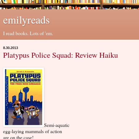
emilyreads
I read books. Lots of 'em.
8.30.2013
Platypus Police Squad: Review Haiku
Semi-aquatic
egg-laying mammals of action
are on the case!