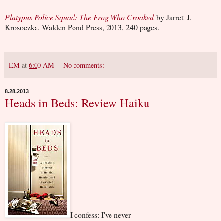
Platypus Police Squad: The Frog Who Croaked
by Jarrett J.
Krosoczka. Walden Pond Press, 2013, 240 pages.
EM
at
6:00 AM
No comments:
8.28.2013
Heads in Beds: Review Haiku
I confess: I've never