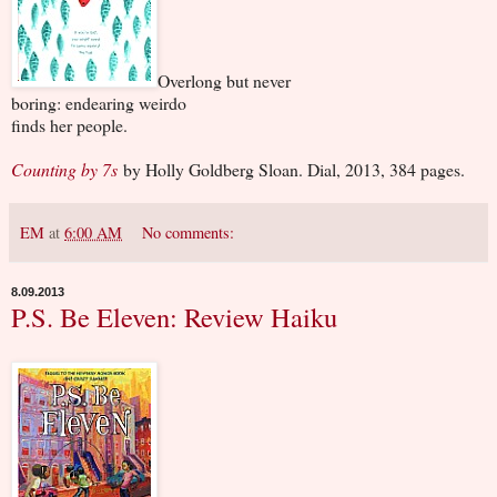
Overlong but never
boring: endearing weirdo
finds her people.
Counting by 7s
by Holly Goldberg Sloan. Dial, 2013, 384 pages.
EM
at
6:00 AM
No comments:
8.09.2013
P.S. Be Eleven: Review Haiku