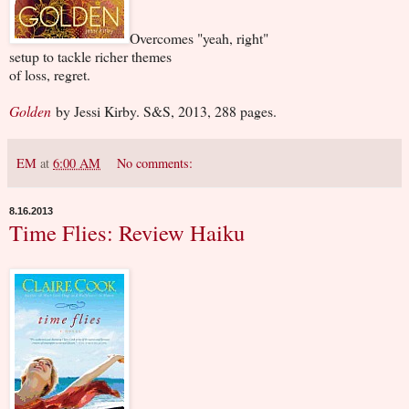
Overcomes "yeah, right"
setup to tackle richer themes
of loss, regret.
Golden
by Jessi Kirby. S&S, 2013, 288 pages.
EM
at
6:00 AM
No comments:
8.16.2013
Time Flies: Review Haiku