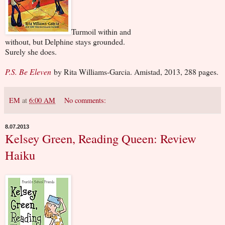
Turmoil within and
without, but Delphine stays grounded.
Surely she does.
P.S. Be Eleven
by Rita Williams-Garcia. Amistad, 2013, 288 pages.
EM
at
6:00 AM
No comments:
8.07.2013
Kelsey Green, Reading Queen: Review
Haiku