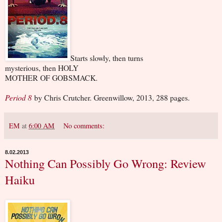
Starts slowly, then turns
mysterious, then HOLY
MOTHER OF GOBSMACK.
Period 8
by Chris Crutcher. Greenwillow, 2013, 288 pages.
EM
at
6:00 AM
No comments:
8.02.2013
Nothing Can Possibly Go Wrong: Review
Haiku