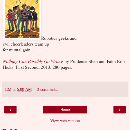
Robotics geeks and
evil cheerleaders team up
for mutual gain.
Nothing Can Possibly Go Wrong
by Prudence Shen and Faith Erin
Hicks. First Second, 2013, 280 pages.
EM
at
6:00 AM
2 comments:
‹
›
Home
View web version