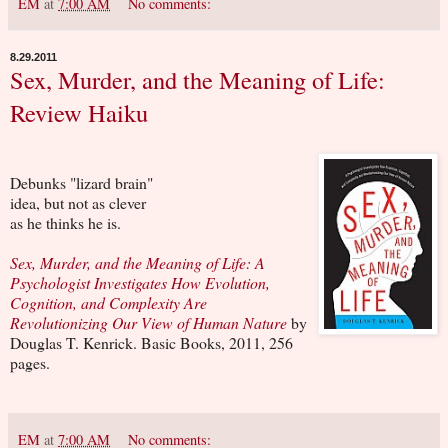
EM
at
7:00 AM
No comments:
8.29.2011
Sex, Murder, and the Meaning of Life:
Review Haiku
Debunks "lizard brain"
idea, but not as clever
as he thinks he is.
Sex, Murder, and the Meaning of Life: A
Psychologist Investigates How Evolution,
Cognition, and Complexity Are
Revolutionizing Our View of Human Nature
by
Douglas T. Kenrick. Basic Books, 2011, 256
pages.
EM
at
7:00 AM
No comments: