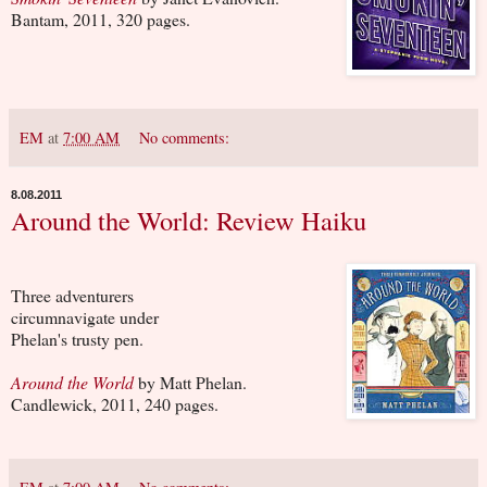
Bantam, 2011, 320 pages.
EM
at
7:00 AM
No comments:
8.08.2011
Around the World: Review Haiku
Three adventurers
circumnavigate under
Phelan's trusty pen.
Around the World
by Matt Phelan.
Candlewick, 2011, 240 pages.