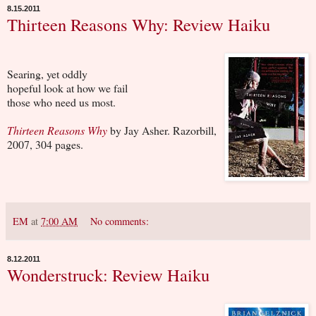
8.15.2011
Thirteen Reasons Why: Review Haiku
Searing, yet oddly
hopeful look at how we fail
those who need us most.
Thirteen Reasons Why
by Jay Asher. Razorbill,
2007, 304 pages.
EM
at
7:00 AM
No comments:
8.12.2011
Wonderstruck: Review Haiku