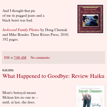
And I thought that pic
of me in pegged jeans and a
black beret was bad.
Awkward Family Photos
by Doug Chernak
and Mike Bender. Three Rivers Press, 2010,
192 pages.
EM
at
7:00 AM
No comments:
8.22.2011
What Happened to Goodbye: Review Haiku
Mom's betrayal means
Mclean lets no one in --
until, at last, she does.