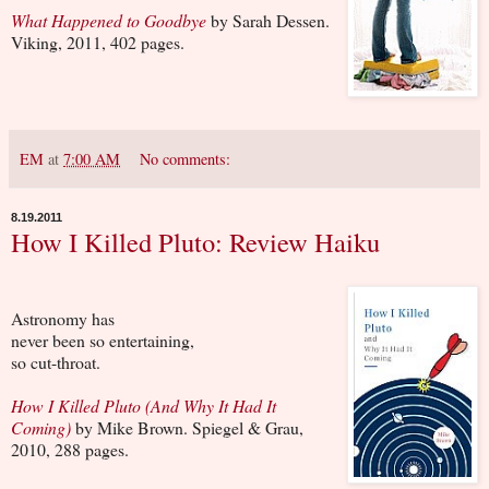
What Happened to Goodbye
by Sarah Dessen.
Viking, 2011, 402 pages.
EM
at
7:00 AM
No comments:
8.19.2011
How I Killed Pluto: Review Haiku
Astronomy has
never been so entertaining,
so cut-throat.
How
I Killed Pluto (And Why It Had It
Coming)
by Mike Brown. Spiegel & Grau,
2010, 288 pages.