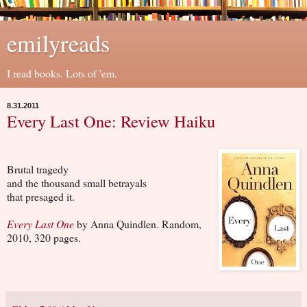
emilyreads
I read books. Lots of 'em.
8.31.2011
Every Last One: Review Haiku
Brutal tragedy
and the thousand small betrayals
that presaged it.
Every Last One
by Anna Quindlen. Random,
2010, 320 pages.