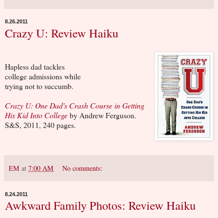
8.26.2011
Crazy U: Review Haiku
Hapless dad tackles
college admissions while
trying not to succumb.
Crazy U: One Dad's Crash Course in Getting
His Kid Into College
by Andrew Ferguson.
S&S, 2011, 240 pages.
EM
at
7:00 AM
No comments:
8.24.2011
Awkward Family Photos: Review Haiku