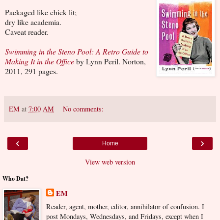
Packaged like chick lit;
dry like academia.
Caveat reader.
Swimming in the Steno Pool: A Retro Guide to
Making It in the Office
by Lynn Peril. Norton,
2011, 291 pages.
EM
at
7:00 AM
No comments:
‹
›
Home
View web version
Who Dat?
EM
Reader, agent, mother, editor, annihilator of confusion. I
post Mondays, Wednesdays, and Fridays, except when I