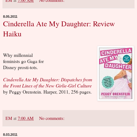
EM
at
7:00 AM
No comments:
8.05.2011
Cinderella Ate My Daughter: Review
Haiku
Why millennial
feminists go Gaga for
Disney prosti-tots.
Cinderella Ate My Daughter: Dispatches from
the Front Lines of the New Girlie-Girl Culture
by Peggy Orenstein. Harper, 2011, 256 pages.
EM
at
7:00 AM
No comments:
8.03.2011