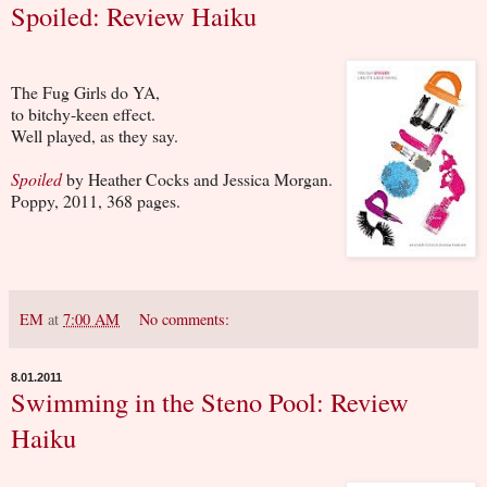
Spoiled: Review Haiku
The Fug Girls do YA,
to bitchy-keen effect.
Well played, as they say.
Spoiled
by Heather Cocks and Jessica Morgan.
Poppy, 2011, 368 pages.
EM
at
7:00 AM
No comments:
8.01.2011
Swimming in the Steno Pool: Review
Haiku