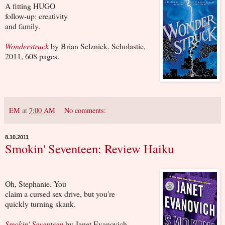
A fitting HUGO
follow-up: creativity
and family.
Wonderstruck
by Brian Selznick. Scholastic,
2011, 608 pages.
EM
at
7:00 AM
No comments:
8.10.2011
Smokin' Seventeen: Review Haiku
Oh, Stephanie. You
claim a cursed sex drive, but you're
quickly turning skank.
Smokin' Seventeen
by Janet Evanovich.