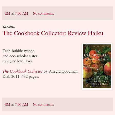
EM
at
7:00 AM
No comments:
8.17.2011
The Cookbook Collector: Review Haiku
Tech-bubble tycoon
and eco-scholar sister
navigate love, loss.
The Cookbook Collector
by Allegra Goodman.
Dial, 2011, 432 pages.
EM
at
7:00 AM
No comments: