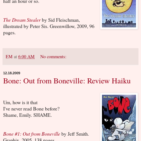
half an hour or so.
The Dream Stealer
by Sid Fleischman,
illustrated by Peter Sis. Greenwillow, 2009, 96
pages.
EM
at
6:00 AM
No comments:
12.18.2009
Bone: Out from Boneville: Review Haiku
Um, how is it that
I've never read Bone before?
Shame, Emily. SHAME.
Bone #1: Out from Boneville
by Jeff Smith.
Graphix, 2005, 138 pages.