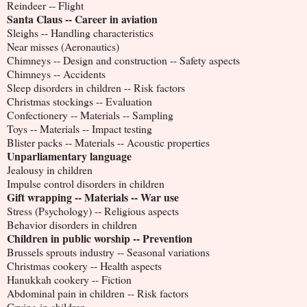
Reindeer -- Flight
Santa Claus -- Career in aviation
Sleighs -- Handling characteristics
Near misses (Aeronautics)
Chimneys -- Design and construction -- Safety aspects
Chimneys -- Accidents
Sleep disorders in children -- Risk factors
Christmas stockings -- Evaluation
Confectionery -- Materials -- Sampling
Toys -- Materials -- Impact testing
Blister packs -- Materials -- Acoustic properties
Unparliamentary language
Jealousy in children
Impulse control disorders in children
Gift wrapping -- Materials -- War use
Stress (Psychology) -- Religious aspects
Behavior disorders in children
Children in public worship -- Prevention
Brussels sprouts industry -- Seasonal variations
Christmas cookery -- Health aspects
Hanukkah cookery -- Fiction
Abdominal pain in children -- Risk factors
Crying in children