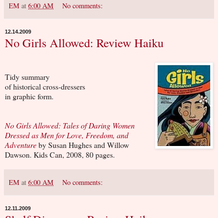
EM
at
6:00 AM
No comments:
12.14.2009
No Girls Allowed: Review Haiku
Tidy summary
of historical cross-dressers
in graphic form.
No Girls Allowed: Tales of Daring Women
Dressed as Men for Love, Freedom, and
Adventure
by Susan Hughes and Willow
Dawson. Kids Can, 2008, 80 pages.
EM
at
6:00 AM
No comments:
12.11.2009