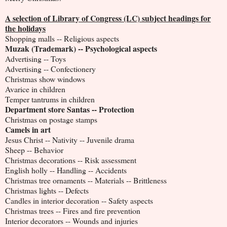
A selection of Library of Congress (LC) subject headings for
the holidays
Shopping malls -- Religious aspects
Muzak (Trademark) -- Psychological aspects
Advertising -- Toys
Advertising -- Confectionery
Christmas show windows
Avarice in children
Temper tantrums in children
Department store Santas -- Protection
Christmas on postage stamps
Camels in art
Jesus Christ -- Nativity -- Juvenile drama
Sheep -- Behavior
Christmas decorations -- Risk assessment
English holly -- Handling -- Accidents
Christmas tree ornaments -- Materials -- Brittleness
Christmas lights -- Defects
Candles in interior decoration -- Safety aspects
Christmas trees -- Fires and fire prevention
Interior decorators -- Wounds and injuries