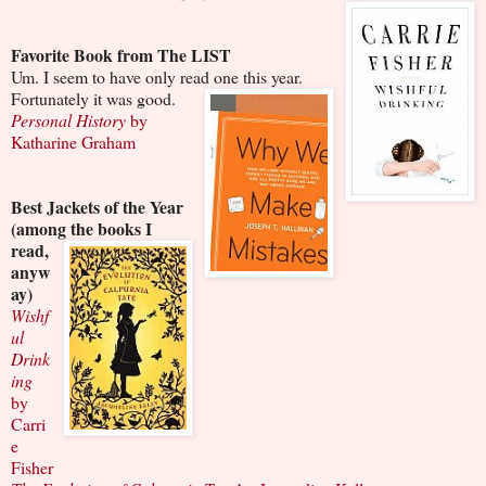
Favorite Book from The LIST
Um. I seem to have only read one this year.
Fortunately it was good.
Personal History
by
Katharine Graham
Best Jackets of the Year
(among the books I
read,
anyw
ay)
Wishf
ul
Drink
ing
by
Carri
e
Fisher