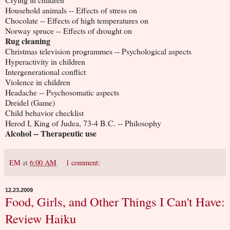
Household animals -- Effects of stress on
Chocolate -- Effects of high temperatures on
Norway spruce -- Effects of drought on
Rug cleaning
Christmas television programmes -- Psychological aspects
Hyperactivity in children
Intergenerational conflict
Violence in children
Headache -- Psychosomatic aspects
Dreidel (Game)
Child behavior checklist
Herod I, King of Judea, 73-4 B.C. -- Philosophy
Alcohol -- Therapeutic use
EM
at
6:00 AM
1 comment:
12.23.2009
Food, Girls, and Other Things I Can't Have:
Review Haiku