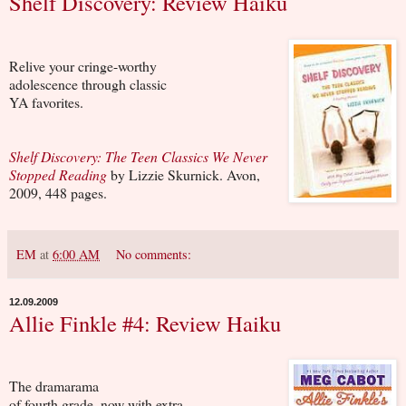
Shelf Discovery: Review Haiku
Relive your cringe-worthy
adolescence through classic
YA favorites.
Shelf Discovery: The Teen Classics We Never
Stopped Reading
by Lizzie Skurnick. Avon,
2009, 448 pages.
EM
at
6:00 AM
No comments:
12.09.2009
Allie Finkle #4: Review Haiku
The dramarama
of fourth grade, now with extra