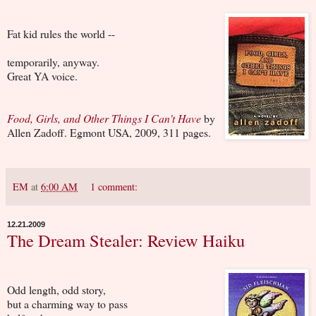
Fat kid rules the world --
temporarily, anyway.
Great YA voice.
Food, Girls, and Other Things I Can't Have
by
Allen Zadoff. Egmont USA, 2009, 311 pages.
EM
at
6:00 AM
1 comment:
12.21.2009
The Dream Stealer: Review Haiku
Odd length, odd story,
but a charming way to pass