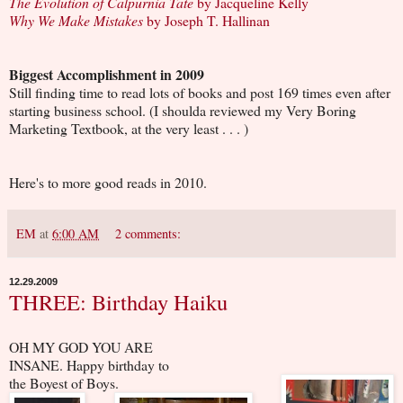
The Evolution of Calpurnia Tate
by Jacqueline Kelly
Why We Make Mistakes
by Joseph T. Hallinan
Biggest Accomplishment in 2009
Still finding time to read lots of books and post 169 times even after
starting business school. (I shoulda reviewed my Very Boring
Marketing Textbook, at the very least . . . )
Here's to more good reads in 2010.
EM
at
6:00 AM
2 comments:
12.29.2009
THREE: Birthday Haiku
OH MY GOD YOU ARE
INSANE. Happy birthday to
the Boyest of Boys.