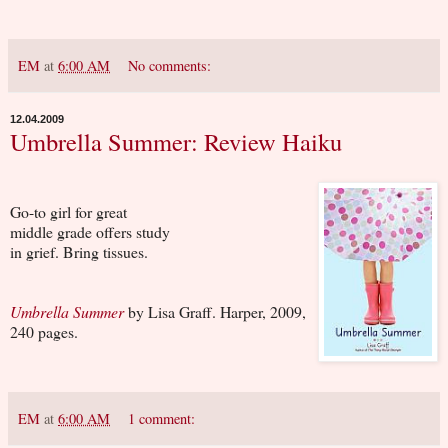
EM
at
6:00 AM
No comments:
12.04.2009
Umbrella Summer: Review Haiku
Go-to girl for great
middle grade offers study
in grief. Bring tissues.
Umbrella Summer
by Lisa Graff. Harper, 2009,
240 pages.
EM
at
6:00 AM
1 comment: