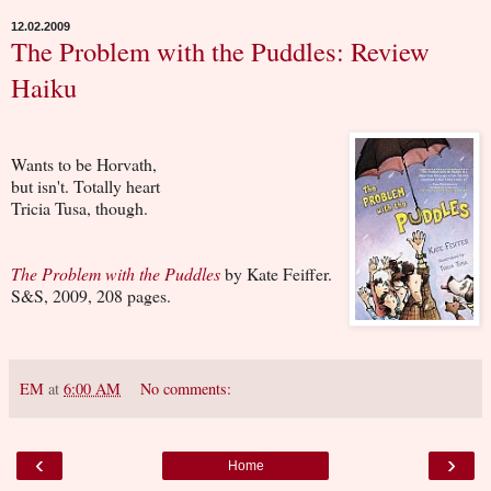
12.02.2009
The Problem with the Puddles: Review
Haiku
Wants to be Horvath,
but isn't. Totally heart
Tricia Tusa, though.
The Problem with the Puddles
by Kate Feiffer.
S&S, 2009, 208 pages.
EM
at
6:00 AM
No comments:
‹
›
Home