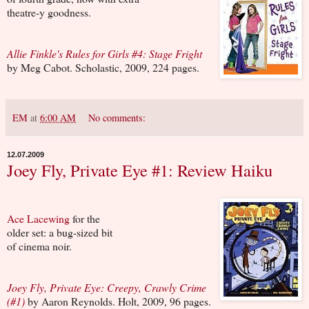
theatre-y goodness.
Allie Finkle's Rules for Girls #4: Stage Fright
by Meg Cabot. Scholastic, 2009, 224 pages.
EM
at
6:00 AM
No comments:
12.07.2009
Joey Fly, Private Eye #1: Review Haiku
Ace Lacewing
for the
older set: a bug-sized bit
of cinema noir.
Joey Fly, Private Eye: Creepy, Crawly Crime
(#1)
by Aaron Reynolds. Holt, 2009, 96 pages.