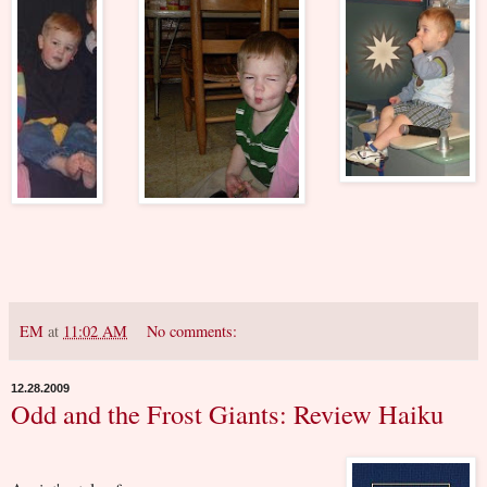
EM
at
11:02 AM
No comments:
12.28.2009
Odd and the Frost Giants: Review Haiku