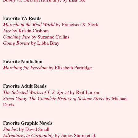
Favorite YA Reads
Marcelo in the Real World
by Francisco X. Stork
Fire
by Kristin Cashore
Catching Fire
by Suzanne Collins
Going Bovine
by Libba Bray
Favorite Nonfiction
Marching for Freedom
by Elizabeth Partridge
Favorite Adult Reads
The Selected Works of T. S. Spivet
by Reif Larson
Street Gang: The Complete History of Sesame Street
by Michael
Davis
Favorite Graphic Novels
Stitches
by David Small
Adventures in Cartooning
by James Sturm et al.