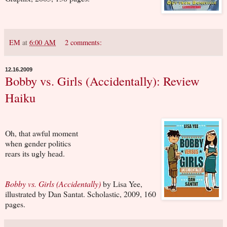
EM
at
6:00 AM
2 comments:
12.16.2009
Bobby vs. Girls (Accidentally): Review
Haiku
Oh, that awful moment
when gender politics
rears its ugly head.
Bobby vs. Girls (Accidentally)
by Lisa Yee,
illustrated by Dan Santat. Scholastic, 2009, 160
pages.