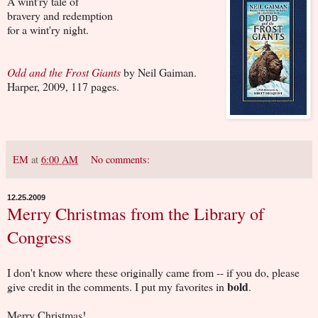
A wint'ry tale of
bravery and redemption
for a wint'ry night.
Odd and the Frost Giants
by Neil Gaiman.
Harper, 2009, 117 pages.
EM
at
6:00 AM
No comments:
12.25.2009
Merry Christmas from the Library of
Congress
I don't know where these originally came from -- if you do, please
bold
give credit in the comments. I put my favorites in
.
Merry Christmas!