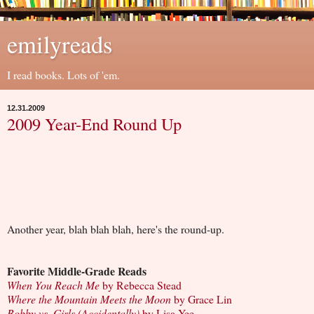
emilyreads
I read books. Lots of 'em.
12.31.2009
2009 Year-End Round Up
Another year, blah blah blah, here's the round-up.
Favorite Middle-Grade Reads
When You Reach Me
by Rebecca Stead
Where the Mountain Meets the Moon
by Grace Lin
Bobby vs. Girls (Accidentally)
by Lisa Yee