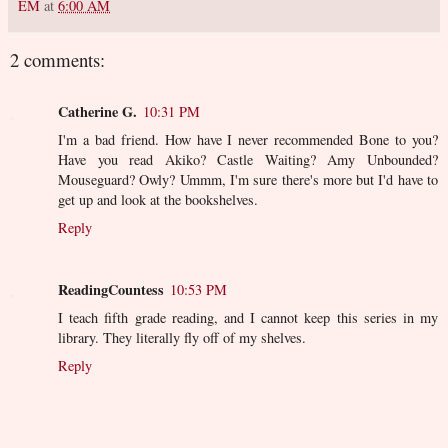
EM
at
6:00 AM
2 comments:
Catherine G.
10:31 PM
I'm a bad friend. How have I never recommended Bone to you?
Have you read Akiko? Castle Waiting? Amy Unbounded?
Mouseguard? Owly? Ummm, I'm sure there's more but I'd have to
get up and look at the bookshelves.
Reply
ReadingCountess
10:53 PM
I teach fifth grade reading, and I cannot keep this series in my
library. They literally fly off of my shelves.
Reply