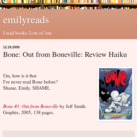
emilyreads
I read books. Lots of 'em.
12.18.2009
Bone: Out from Boneville: Review Haiku
Um, how is it that
I've never read Bone before?
Shame, Emily. SHAME.
Bone #1: Out from Boneville
by Jeff Smith.
Graphix, 2005, 138 pages.