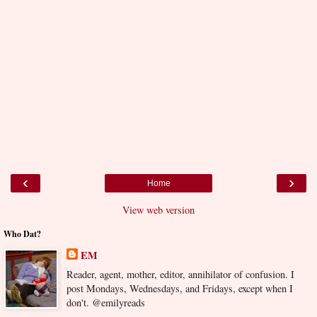
‹
›
Home
View web version
Who Dat?
EM
Reader, agent, mother, editor, annihilator of confusion. I
post Mondays, Wednesdays, and Fridays, except when I
don't. @emilyreads