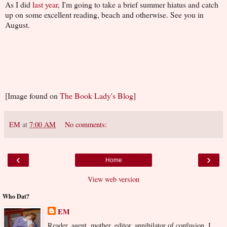
As I did
last year
, I'm going to take a brief summer hiatus and catch
up on some excellent reading, beach and otherwise. See you in
August.
[Image found on
The Book Lady's Blog
]
EM
at
7:00 AM
No comments:
‹
›
Home
View web version
Who Dat?
EM
Reader, agent, mother, editor, annihilator of confusion. I