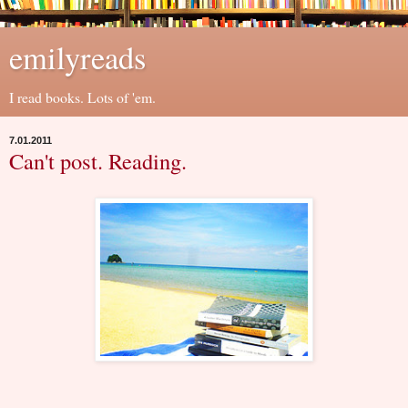
emilyreads
I read books. Lots of 'em.
7.01.2011
Can't post. Reading.