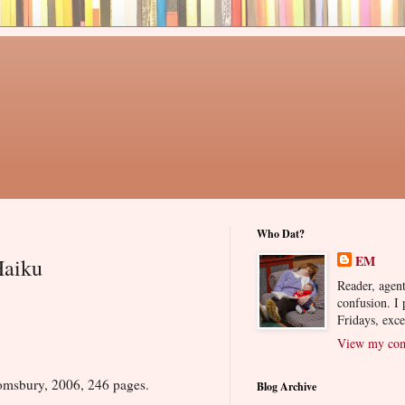
Who Dat?
EM
Haiku
Reader, agent
confusion. I
Fridays, exc
View my comp
msbury, 2006, 246 pages.
Blog Archive