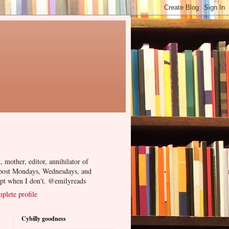
, mother, editor, annihilator of
 post Mondays, Wednesdays, and
ept when I don't. @emilyreads
lete profile
Cybilly goodness