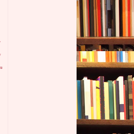
w
w
ku