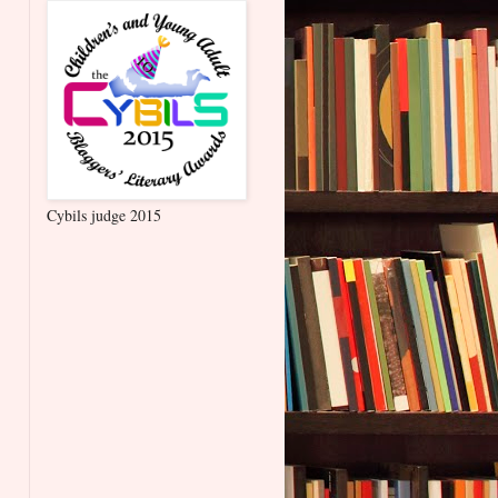
Cybils judge 2015