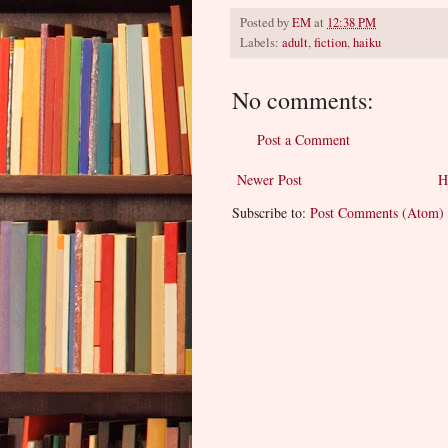
Posted by
EM
at
12:38 PM
Labels:
adult
,
fiction
,
haiku
No comments:
Post a Comment
Newer Post
H
Subscribe to:
Post Comments (Atom)