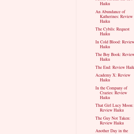
Haiku
An Abundance of
Katherines: Review
Haiku
The Cybils: Request
Haiku
In Cold Blood: Revie
Haiku
The Boy Book: Revie
Haiku
The End: Review Hai
Academy X: Review
Haiku
In the Company of
Crazies: Review
Haiku
That Girl Lucy Moon:
Review Haiku
The Guy Not Taken:
Review Haiku
Another Day in the