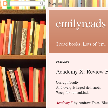
emilyreads
I read books. Lots of 'em.
10.10.2006
Academy X: Review 
Corrupt faculty
And overprivileged rich snots.
Weep for humankind.
Academy X
by Andrew Trees. Bloo