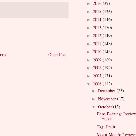
2016
(39)
►
2015
(126)
►
2014
(146)
►
2013
(150)
►
2012
(149)
►
2011
(148)
►
2010
(145)
►
ome
Older Post
2009
(169)
►
2008
(192)
►
2007
(171)
►
2006
(112)
▼
December
(23)
►
November
(17)
►
October
(13)
▼
Enna Burning: Review
Haiku
Tag! I'm it.
Motor Mouth: Review