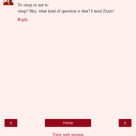
To sleep or not to
sleep? Hey, what kind of question is that? I need Zzzzs!
Reply
‹
›
Home
View web version