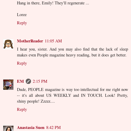
Hang in there, Emily! They'll regenerate ...
Loree
Reply
MotherReader
11:05 AM
I hear you, sister. And you may also find that the lack of sleep
makes even People magazine heavy reading, but it does get better.
Reply
EM
2:15 PM
Dude, PEOPLE magazine is way too intellectual for me right now
-- it's all about US WEEKLY and IN TOUCH. Look! Pretty,
shiny people! Zzzzz....
Reply
Anastasia Suen
8:42 PM