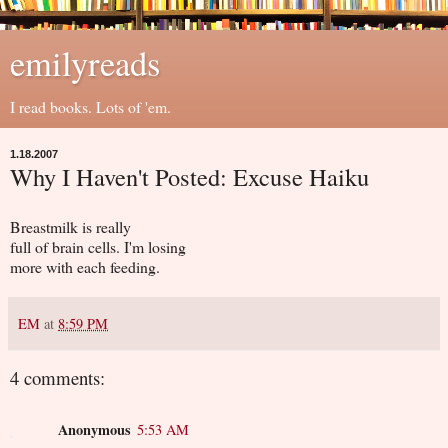
emilyreads
I read books. Lots of 'em.
1.18.2007
Why I Haven't Posted: Excuse Haiku
Breastmilk is really
full of brain cells. I'm losing
more with each feeding.
EM
at
8:59 PM
4 comments:
Anonymous
5:53 AM