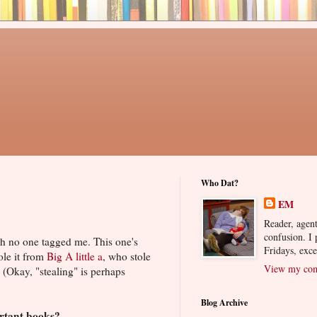
Who Dat?
EM
Reader, agent
confusion. I
h no one tagged me. This one's
Fridays, exc
ole it from
Big A little a
, who stole
View my comp
. (Okay, "stealing" is perhaps
Blog Archive
ortant books?