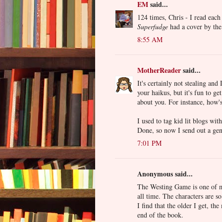
EM
said...
124 times, Chris - I read each
Superfudge
had a cover by the
8:55 AM
MotherReader
said...
It's certainly not stealing an
your haikus, but it's fun to ge
about you. For instance, how'
I used to tag kid lit blogs wi
Done, so now I send out a gen
7:01 PM
Anonymous said...
The Westing Game is one 
all time. The characters are so
I find that the older I get, t
end of the book.