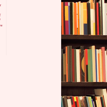
r
f
u
ew