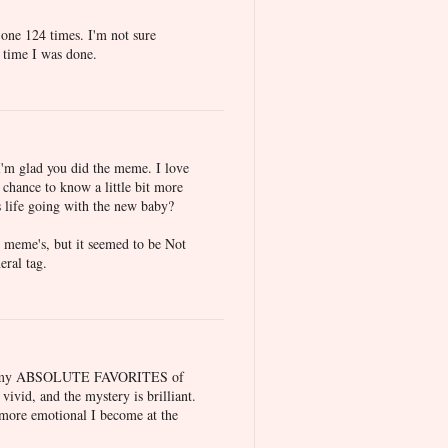
 one 124 times. I'm not sure
 time I was done.
d I'm glad you did the meme. I love
t chance to know a little bit more
s life going with the new baby?
th meme's, but it seemed to be Not
eral tag.
of my ABSOLUTE FAVORITES of
 vivid, and the mystery is brilliant.
he more emotional I become at the