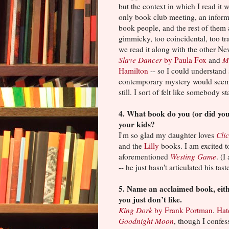
but the context in which I read it w
only book club meeting, an inform
book people, and the rest of them a
gimmicky, too coincidental, too tra
we read it along with the other N
Slave Dancer
by Paula Fox
and
M
Hamilton
-- so I could understan
contemporary mystery would seem l
still. I sort of felt like somebody
4. What book do you (or did you
your kids?
I'm so glad my daughter loves
Cli
and the
Lilly
books. I am excited t
aforementioned
Westing Game
. (
-- he just hasn't articulated his tast
5. Name an acclaimed book, eith
you just don’t like.
King Dork
by Frank Portman
.
Hat
Goodnight Moon
, though I confess