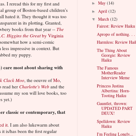
May
(14)
as. I reread this for my first and
►
al group of Boston-based children's
April
(12)
►
ll hated it. They thought it was too
March
(12)
▼
nsparent in its plotting. Granted,
Fairest: Review Haiku
ewbery books from that year --
The
Apropo of nothing. . .
.C. Higgins the Great
by Virginia
d somewhat how a semi-comic
Harmless: Review Hai
ess impressive in context. But
The Thing About
 stabbed my puppy.
Georgie: Review
Haiku
) care most about sharing with
The Famous
MotherReader
Interview Meme
ck Clack Moo
, the oeuvre of
Mo
,
Princess Justina
o read her
Charlotte's Web
and the
Albertina: Horn-
I assume my son will love books, too
Tooting Haiku
es yet.)
Gauntlet, thrown:
UPDATED PART
er classic or contemporary, that
DEUX!
Spelldown: Review
ed it
. I am also lukewarm about
Haiku
 it is/has been the first regular
I'm Feeling Lonely...