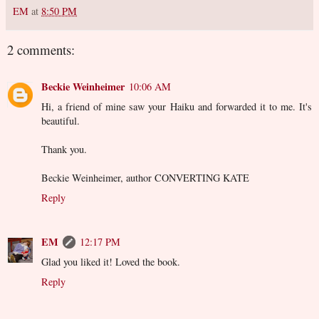
EM
at
8:50 PM
2 comments:
Beckie Weinheimer
10:06 AM
Hi, a friend of mine saw your Haiku and forwarded it to me. It's
beautiful.
Thank you.
Beckie Weinheimer, author CONVERTING KATE
Reply
EM
12:17 PM
Glad you liked it! Loved the book.
Reply