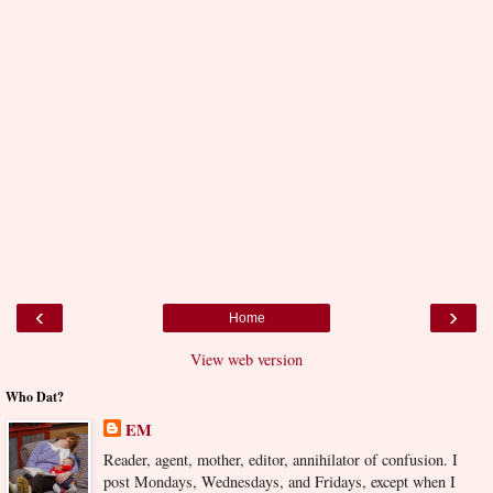
‹
›
Home
View web version
Who Dat?
EM
Reader, agent, mother, editor, annihilator of confusion. I
post Mondays, Wednesdays, and Fridays, except when I