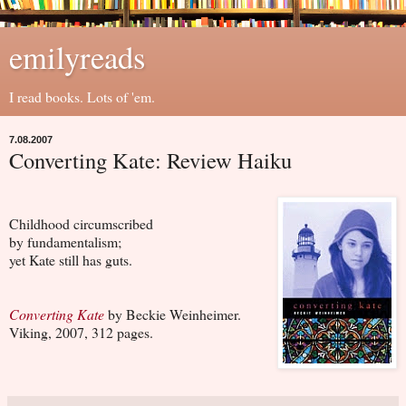
emilyreads
I read books. Lots of 'em.
7.08.2007
Converting Kate: Review Haiku
Childhood circumscribed
by fundamentalism;
yet Kate still has guts.
Converting Kate
by Beckie Weinheimer.
Viking, 2007, 312 pages.