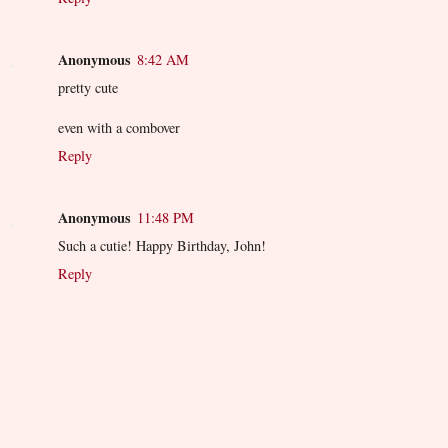
Anonymous
8:42 AM
pretty cute
even with a combover
Reply
Anonymous
11:48 PM
Such a cutie! Happy Birthday, John!
Reply