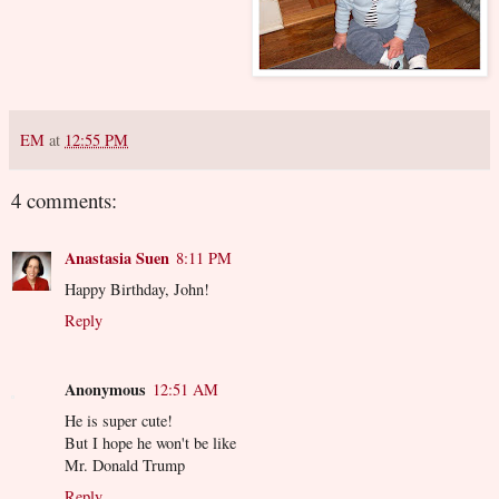
EM
at
12:55 PM
4 comments:
Anastasia Suen
8:11 PM
Happy Birthday, John!
Reply
Anonymous
12:51 AM
He is super cute!
But I hope he won't be like
Mr. Donald Trump
Reply