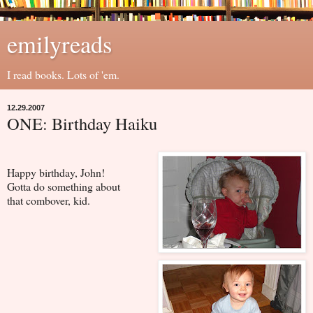
emilyreads
I read books. Lots of 'em.
12.29.2007
ONE: Birthday Haiku
Happy birthday, John!
Gotta do something about
that combover, kid.