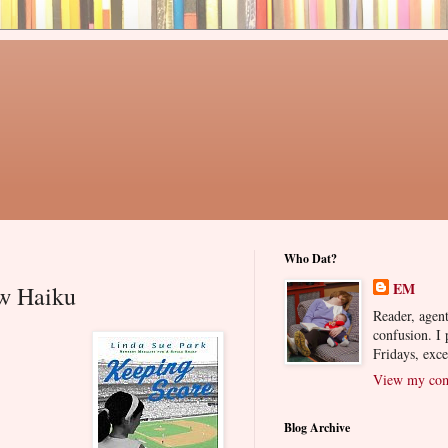
Who Dat?
EM
ew Haiku
Reader, agent
confusion. I
Fridays, exc
View my comp
Blog Archive