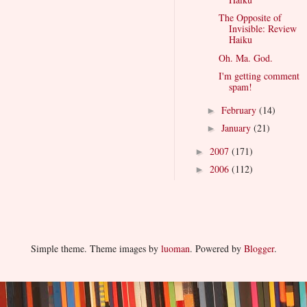
The Opposite of
Invisible: Review
Haiku
Oh. Ma. God.
I'm getting comment
spam!
February
(14)
►
January
(21)
►
2007
(171)
►
2006
(112)
►
Simple theme. Theme images by
luoman
. Powered by
Blogger
.