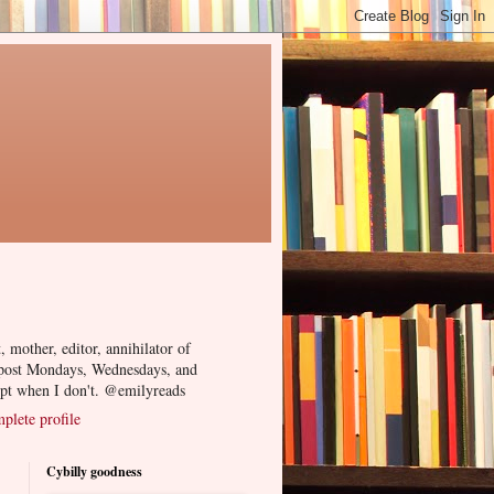
, mother, editor, annihilator of
 post Mondays, Wednesdays, and
ept when I don't. @emilyreads
lete profile
Cybilly goodness