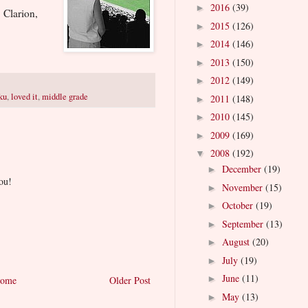
2016
(39)
►
 Clarion,
2015
(126)
►
2014
(146)
►
2013
(150)
►
2012
(149)
►
ku
,
loved it
,
middle grade
2011
(148)
►
2010
(145)
►
2009
(169)
►
2008
(192)
▼
December
(19)
►
ou!
November
(15)
►
October
(19)
►
September
(13)
►
August
(20)
►
July
(19)
►
June
(11)
►
ome
Older Post
May
(13)
►