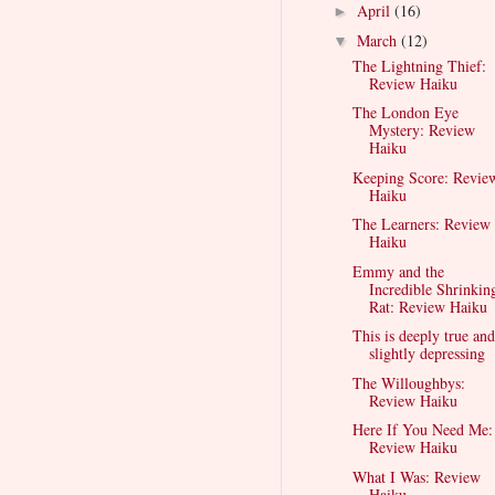
April
(16)
►
March
(12)
▼
The Lightning Thief:
Review Haiku
The London Eye
Mystery: Review
Haiku
Keeping Score: Revie
Haiku
The Learners: Review
Haiku
Emmy and the
Incredible Shrinkin
Rat: Review Haiku
This is deeply true and
slightly depressing
The Willoughbys:
Review Haiku
Here If You Need Me:
Review Haiku
What I Was: Review
Haiku