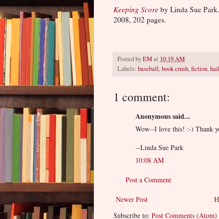
Keeping Score
by Linda Sue Park.
2008, 202 pages.
Posted by
EM
at
10:19 AM
Labels:
baseball
,
book crush
,
fiction
,
hai
1 comment:
Anonymous said...
Wow--I love this! :-) Thank y
--Linda Sue Park
10:08 AM
Post a Comment
Newer Post
H
Subscribe to:
Post Comments (Atom)