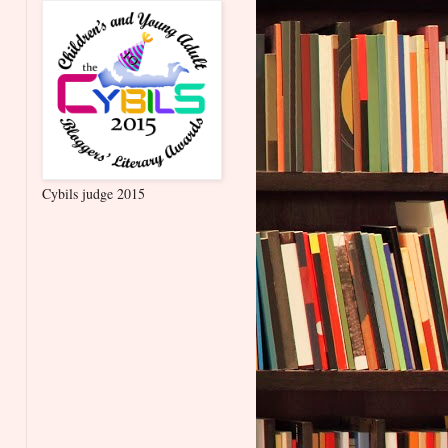
Cybils judge 2015