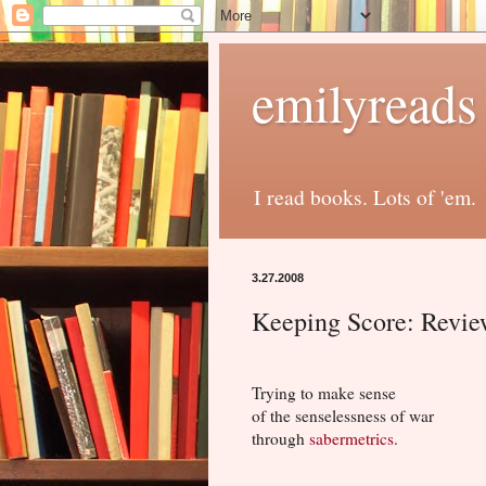
emilyreads
I read books. Lots of 'em.
3.27.2008
Keeping Score: Revi
Trying to make sense
of the senselessness of war
through
sabermetrics
.