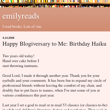
emilyreads
I read books. Lots of 'em.
4.14.2008
Happy Blogiversary to Me: Birthday Haiku
Two years old today!
Hand over cake before I
start throwing tantrums.
Good Lord, I made it through another year. Thank you for your
eyeballs and your comments. It has been fun to expand my circle of
professional friends without leaving the comfort of my chair, and
doubly fun to put faces to names, when I've met some of you at
various conferences this past year.
Last year I set a goal to read or re-read 53 classics (or classics-to-be)
in adult and children's literature, fiction and nonfiction. That goal, it