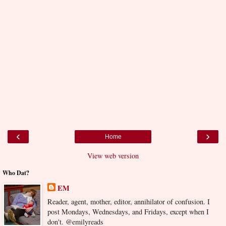
‹
›
Home
View web version
Who Dat?
EM
Reader, agent, mother, editor, annihilator of confusion. I
post Mondays, Wednesdays, and Fridays, except when I
don't. @emilyreads