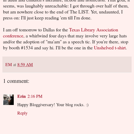
seems, was laughably unreachable: I got through over half of them,
but am nowhere close to the end of The LIST. Yet, undaunted, I
press on: I'll just keep reading 'em till I'm done.
I am off tomorrow to Dallas for the
Texas Library Association
conference
, a whirlwind four days that may involve very large hats
and/or the adoption of "ma'am" as a speech tic. If you're there, stop
by booth #1534 and say hi. I'll be the one in the
Unshelved t-shirt
.
EM
at
8:59 AM
1 comment:
Erin
2:16 PM
Happy Bloggiversary! Your blog rocks. :)
Reply