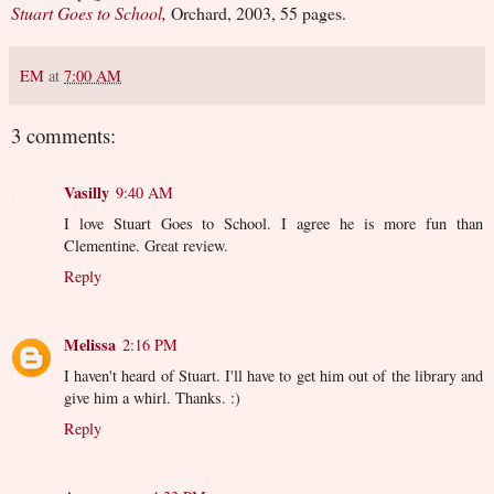
Stuart Goes to School
,
Orchard, 2003, 55 pages.
EM
at
7:00 AM
3 comments:
Vasilly
9:40 AM
I love Stuart Goes to School. I agree he is more fun than
Clementine. Great review.
Reply
Melissa
2:16 PM
I haven't heard of Stuart. I'll have to get him out of the library and
give him a whirl. Thanks. :)
Reply