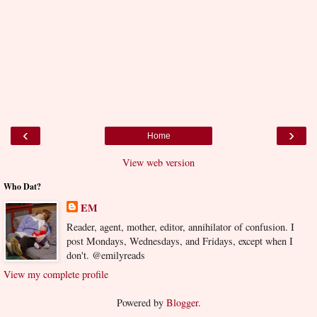
‹
›
Home
View web version
Who Dat?
EM
Reader, agent, mother, editor, annihilator of confusion. I
post Mondays, Wednesdays, and Fridays, except when I
don't. @emilyreads
View my complete profile
Powered by
Blogger
.