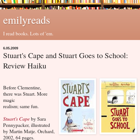
emilyreads
I read books. Lots of 'em.
6.05.2009
Stuart's Cape and Stuart Goes to School:
Review Haiku
Before Clementine,
there was Stuart. More
magic
realism; same fun.
Stuart's Cape
by Sara
Pennypacker, illustrated
by Martin Matje. Orchard,
2002, 64 pages.