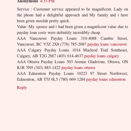
Anonymous
4:33 PM
Service : Customer service appeared to be magnificent. Lady on
the phone had a delightful approach and My family and i have
been given moolah pretty quick.
Value :My spouse and i had been given a magnificent value due to
payday loan costs were definitily incredibly cheap.
AAA Vancouver Payday Loans 310-4088 Cambie Street,
Vancouver, BC V5Z 2X8 (778) 785-2087
payday loans vancouver
AAA Calgary Payday Loans 1014 Macleod Trail Southeast,
Calgary, AB T2G 2M7 (403) 614-4637
payday loans calgary
AAA Ottawa Payday Loans 503 Avenue Gladstone, Ottawa, ON
K1R 5N9 (343) 883-1422
payday loans ottawa
AAA Edmonton Payday Loans 10223 97 Street Northwest,
Edmonton, AB T5J 0L5 (780) 669-1284
payday loans edmonton
Reply