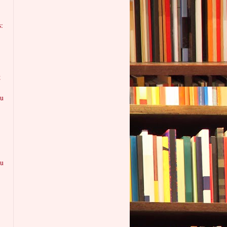
:
g
ku
ku