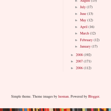
August
(15)
►
July
(17)
►
June
(13)
►
May
(12)
►
April
(16)
►
March
(12)
►
February
(12)
►
January
(17)
►
2008
(192)
►
2007
(171)
►
2006
(112)
►
Simple theme. Theme images by
luoman
. Powered by
Blogger
.