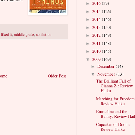
2016
(39)
►
2015
(126)
►
2014
(146)
►
2013
(150)
►
,
liked it
,
middle grade
,
nonfiction
2012
(149)
►
2011
(148)
►
2010
(145)
►
2009
(169)
▼
December
(14)
►
November
(13)
▼
ome
Older Post
The Brilliant Fall of
Gianna Z.: Review
Haiku
Marching for Freedom
Review Haiku
Emmaline and the
Bunny: Review Hai
Cupcakes of Doom:
Review Haiku