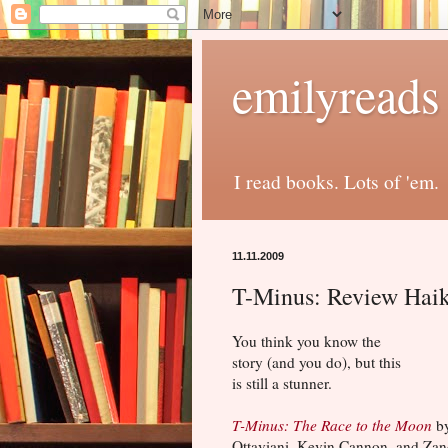
emilyreads
I read books. Lots of 'em.
11.11.2009
T-Minus: Review Hai
You think you know the
story (and you do), but this
is still a stunner.
T-Minus: The Race to the Moon
by
Ottaviani, Kevin Cannon, and Za