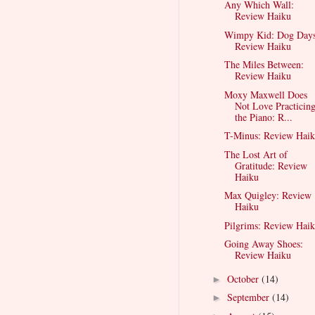
Any Which Wall:
Review Haiku
Wimpy Kid: Dog Days
Review Haiku
The Miles Between:
Review Haiku
Moxy Maxwell Does
Not Love Practicin
the Piano: R...
T-Minus: Review Hai
The Lost Art of
Gratitude: Review
Haiku
Max Quigley: Review
Haiku
Pilgrims: Review Hai
Going Away Shoes:
Review Haiku
October
(14)
►
September
(14)
►