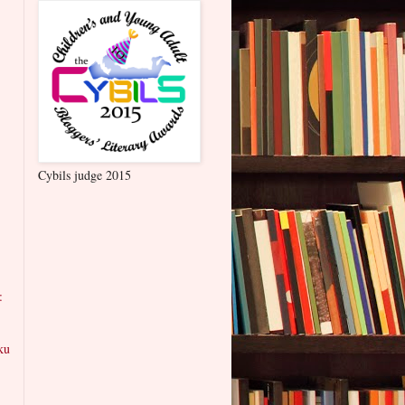
Cybils judge 2015
:
ku