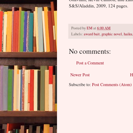
S&S/Aladdin, 2009, 124 pages.
Posted by
EM
at
6:00 AM
Labels:
award bait
,
graphic novel
,
haiku
No comments:
Post a Comment
Newer Post
H
Subscribe to:
Post Comments (Atom)