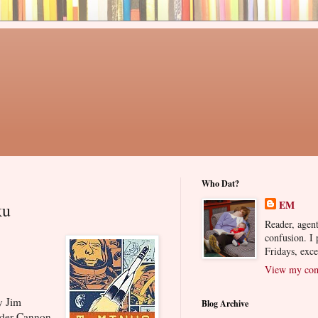
Who Dat?
EM
ku
Reader, agent
confusion. I
Fridays, exc
View my comp
 Jim
Blog Archive
nder Cannon.