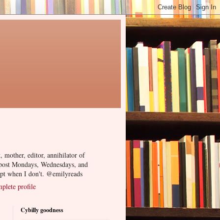
, mother, editor, annihilator of
 post Mondays, Wednesdays, and
ept when I don't. @emilyreads
lete profile
Cybilly goodness