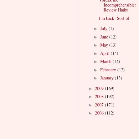
Incomprehensible:
Review Haiku
I'm back! Sort of.
July
(1)
►
June
(12)
►
May
(13)
►
April
(14)
►
March
(14)
►
February
(12)
►
January
(13)
►
2009
(169)
►
2008
(192)
►
2007
(171)
►
2006
(112)
►