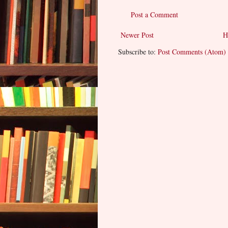
Post a Comment
Newer Post
H
Subscribe to:
Post Comments (Atom)