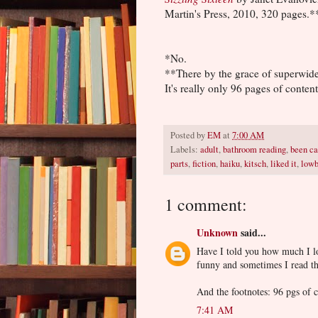
Martin's Press, 2010, 320 pages.*
*No.
**There by the grace of superwide
It's really only 96 pages of content
Posted by
EM
at
7:00 AM
Labels:
adult
,
bathroom reading
,
been ca
parts
,
fiction
,
haiku
,
kitsch
,
liked it
,
low
1 comment:
Unknown
said...
Have I told you how much I lo
funny and sometimes I read th
And the footnotes: 96 pgs of 
7:41 AM