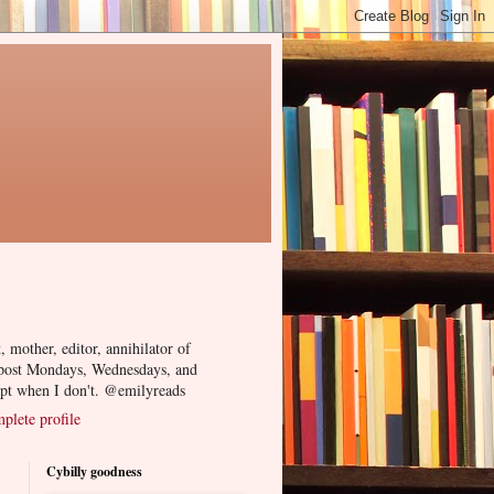
, mother, editor, annihilator of
 post Mondays, Wednesdays, and
ept when I don't. @emilyreads
lete profile
Cybilly goodness