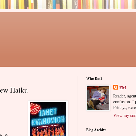
Who Dat?
EM
iew Haiku
Reader, agent
confusion. I
Fridays, exc
View my comp
Blog Archive
h. St.