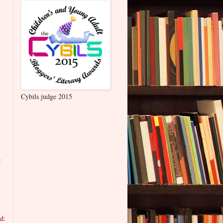
Cybils judge 2015
:
d: