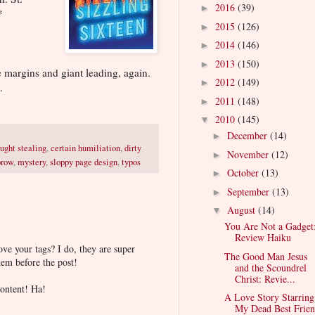
2016
(39)
►
*
2015
(126)
►
2014
(146)
►
2013
(150)
►
 margins and giant leading, again.
2012
(149)
►
.
2011
(148)
►
2010
(145)
▼
December
(14)
►
ught stealing
,
certain humiliation
,
dirty
November
(12)
►
brow
,
mystery
,
sloppy page design
,
typos
October
(13)
►
September
(13)
►
August
(14)
▼
You Are Not a Gadget
Review Haiku
ve your tags? I do, they are super
The Good Man Jesus
em before the post!
and the Scoundrel
Christ: Revie...
content! Ha!
A Love Story Starring
My Dead Best Frien