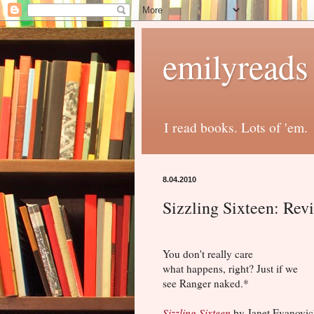
emilyreads
I read books. Lots of 'em.
8.04.2010
Sizzling Sixteen: Rev
You don't really care
what happens, right? Just if we
see Ranger naked.*
Sizzling Sixteen
by Janet Evanovic