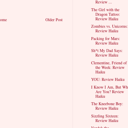
Review ...
The Girl with the
Dragon Tattoo:
Review Haiku
ome
Older Post
Zombies vs. Unicorns:
Review Haiku
Packing for Mars:
Review Haiku
Sh*t My Dad Says:
Review Haiku
Clementine, Friend of
the Week: Review
Haiku
YOU: Review Haiku
I Know I Am, But Wh
Are You? Review
Haiku
The Kneebone Boy:
Review Haiku
Sizzling Sixteen:
Review Haiku
Vordak the