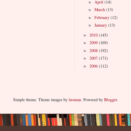
April
(14)
►
March
(13)
►
February
(12)
►
January
(13)
►
2010
(145)
►
2009
(169)
►
2008
(192)
►
2007
(171)
►
2006
(112)
►
Simple theme. Theme images by
luoman
. Powered by
Blogger
.