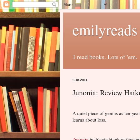
emilyreads
I read books. Lots of 'em.
5.18.2011
Junonia: Review Haik
A quiet piece of genius as ten-year
learns about loss.
Junonia
by Kevin Henkes. Greenw