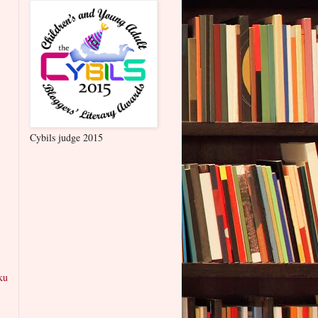
Cybils judge 2015
ku