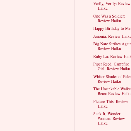
Verily, Verily: Review
Haiku
One Was a Soldier:
Review Haiku
Happy Birthday to Me
Junonia: Review Haik
Big Nate Strikes Agai
Review Haiku
Ruby Lu: Review Hai
Piper Reed, Campfire
Girl: Review Haiku
Whiter Shades of Pale
Review Haiku
The Unsinkable Walke
Bean: Review Haik
Picture This: Review
Haiku
Suck It, Wonder
Woman: Review
Haiku