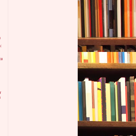
u
n:
ku
:
r
u