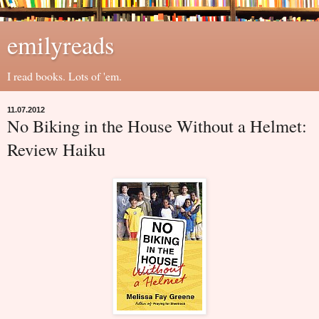
emilyreads
I read books. Lots of 'em.
11.07.2012
No Biking in the House Without a Helmet:
Review Haiku