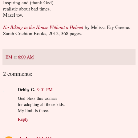
Inspiring and (thank God)
realistic about bad times.
Mazel tov.
No Biking in the House Without a Helmet
by Melissa Fay Greene.
Sarah Crichton Books, 2012, 368 pages.
EM
at
6:00 AM
2 comments:
Debby G.
9:01 PM
God bless this woman
for adopting all those kids.
My limit is three.
Reply