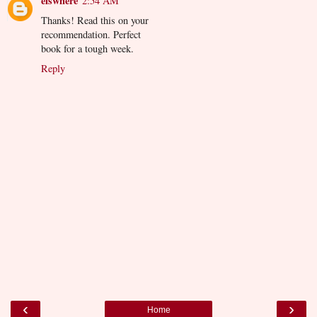
elswhere
2:54 AM
Thanks! Read this on your
recommendation. Perfect
book for a tough week.
Reply
‹
›
Home