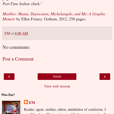
Part-Time Indian
chick."
Marbles: Mania, Depression, Michelangelo, and Me: A Graphic
Memoir
by Ellen Forney. Gotham, 2012, 256 pages.
EM
at
6:00 AM
No comments:
Post a Comment
‹
›
Home
View web version
Who Dat?
EM
Reader, agent, mother, editor, annihilator of confusion. I