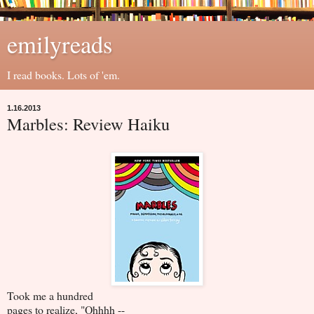
emilyreads
I read books. Lots of 'em.
1.16.2013
Marbles: Review Haiku
Took me a hundred
pages to realize, "Ohhhh --