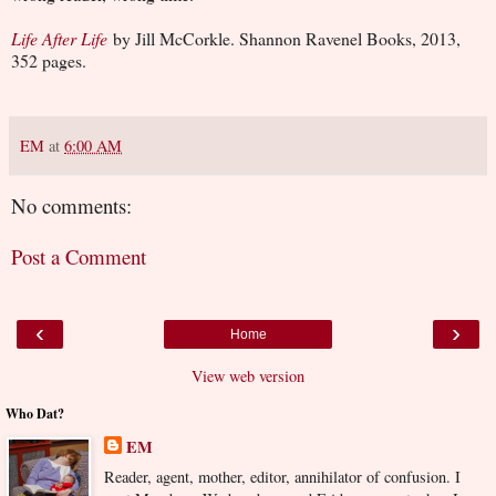
Life After Life
by Jill McCorkle. Shannon Ravenel Books, 2013,
352 pages.
EM
at
6:00 AM
No comments:
Post a Comment
‹
›
Home
View web version
Who Dat?
EM
Reader, agent, mother, editor, annihilator of confusion. I