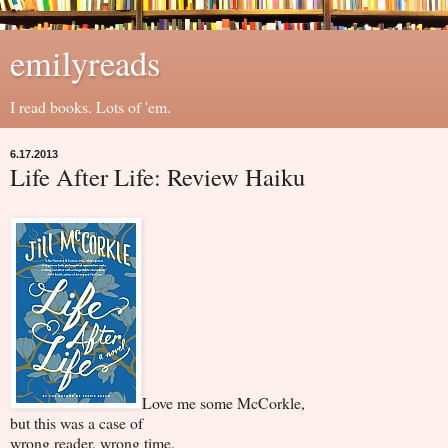
emilyreads
I read books. Lots of 'em.
6.17.2013
Life After Life: Review Haiku
Love me some McCorkle,
but this was a case of
wrong reader, wrong time.