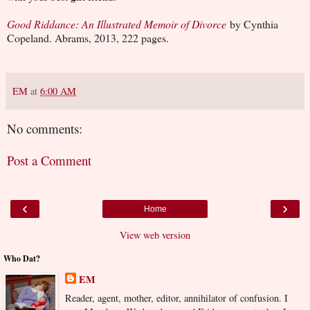
Good Riddance: An Illustrated Memoir of Divorce
by Cynthia
Copeland. Abrams, 2013, 222 pages.
EM
at
6:00 AM
No comments:
Post a Comment
‹
›
Home
View web version
Who Dat?
EM
Reader, agent, mother, editor, annihilator of confusion. I