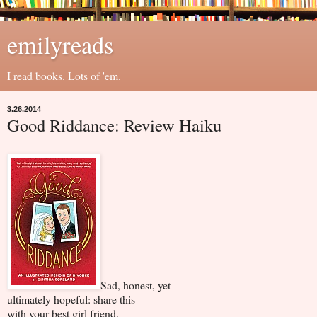
emilyreads
I read books. Lots of 'em.
3.26.2014
Good Riddance: Review Haiku
Sad, honest, yet
ultimately hopeful: share this
with your best girl friend.