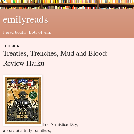
emilyreads
I read books. Lots of 'em.
11.11.2014
Treaties, Trenches, Mud and Blood:
Review Haiku
For Armistice Day,
a look at a truly pointless,