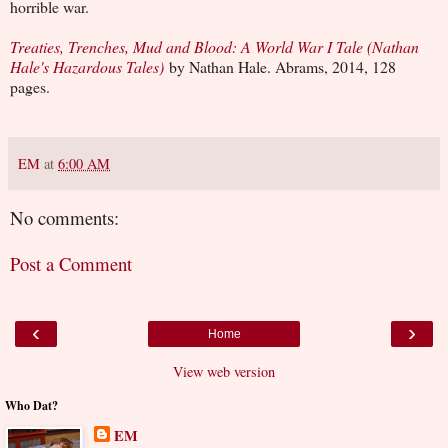
horrible war.
Treaties, Trenches, Mud and Blood: A World War I Tale (Nathan
Hale's Hazardous Tales)
by Nathan Hale. Abrams, 2014, 128
pages.
EM
at
6:00 AM
No comments:
Post a Comment
‹
›
Home
View web version
Who Dat?
EM