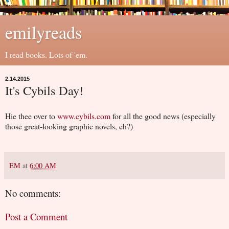
emilyreads
I read books. Lots of 'em.
2.14.2015
It's Cybils Day!
Hie thee over to
www.cybils.com
for all the good news (especially
those great-looking graphic novels, eh?)
EM
at
6:00 AM
No comments:
Post a Comment