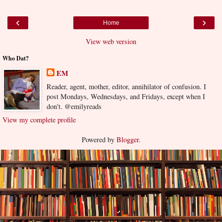
‹
›
Home
View web version
Who Dat?
EM
Reader, agent, mother, editor, annihilator of confusion. I
post Mondays, Wednesdays, and Fridays, except when I
don't. @emilyreads
View my complete profile
Powered by
Blogger
.