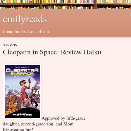
emilyreads
I read books. Lots of 'em.
3.25.2015
Cleopatra in Space: Review Haiku
Approved by fifth-grade
daughter, second-grade son, and Mom.
Rip-roaring fun!