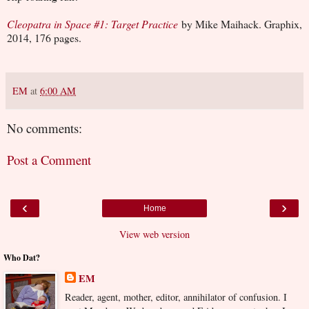
Cleopatra in Space #1: Target Practice
by Mike Maihack. Graphix,
2014, 176 pages.
EM
at
6:00 AM
No comments:
Post a Comment
‹
›
Home
View web version
Who Dat?
EM
Reader, agent, mother, editor, annihilator of confusion. I