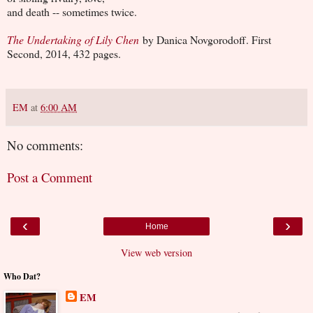
and death -- sometimes twice.
The Undertaking of Lily Chen
by Danica Novgorodoff. First
Second, 2014, 432 pages.
EM
at
6:00 AM
No comments:
Post a Comment
‹
›
Home
View web version
Who Dat?
EM