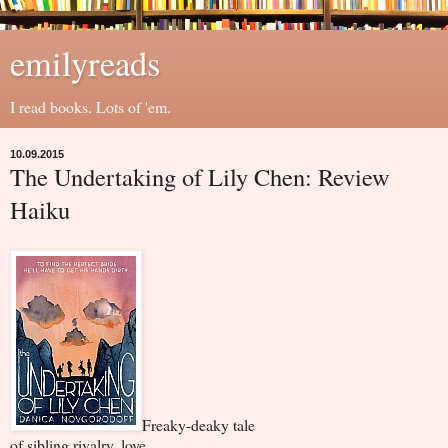
emilyreads
I read books. Lots of 'em.
10.09.2015
The Undertaking of Lily Chen: Review
Haiku
Freaky-deaky tale
of sibling rivalry, love,