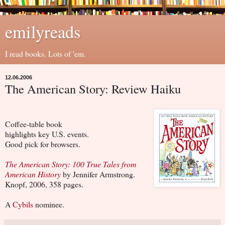
emilyreads
I read books. Lots of 'em.
12.06.2006
The American Story: Review Haiku
Coffee-table book
highlights key U.S. events.
Good pick for browsers.
The American Story: 100 True Tales from
American History
by Jennifer Armstrong.
Knopf, 2006, 358 pages.
A
Cybils
nominee.