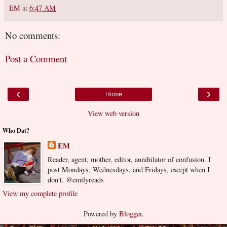
EM
at
6:47 AM
No comments:
Post a Comment
‹
›
Home
View web version
Who Dat?
EM
Reader, agent, mother, editor, annihilator of confusion. I
post Mondays, Wednesdays, and Fridays, except when I
don't. @emilyreads
View my complete profile
Powered by
Blogger
.