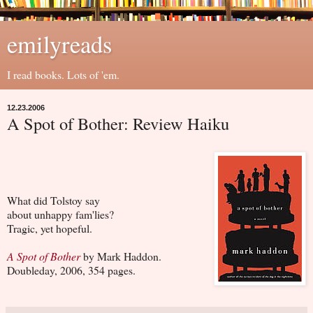
emilyreads
I read books. Lots of 'em.
12.23.2006
A Spot of Bother: Review Haiku
What did Tolstoy say
about unhappy fam'lies?
Tragic, yet hopeful.
A Spot of Bother
by Mark Haddon.
Doubleday, 2006, 354 pages.