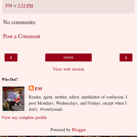
EM
at
5:33 PM
No comments:
Post a Comment
‹
›
Home
View web version
Who Dat?
EM
Reader, agent, mother, editor, annihilator of confusion. I
post Mondays, Wednesdays, and Fridays, except when I
don't. @emilyreads
View my complete profile
Powered by
Blogger
.