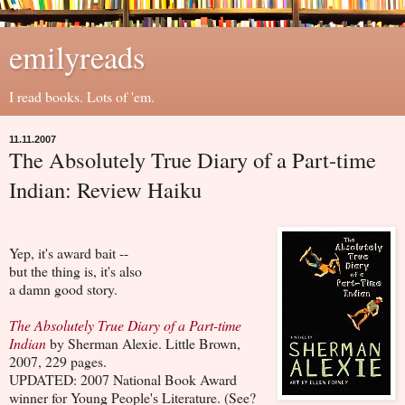
emilyreads
I read books. Lots of 'em.
11.11.2007
The Absolutely True Diary of a Part-time
Indian: Review Haiku
Yep, it's award bait --
but the thing is, it's also
a damn good story.
The Absolutely True Diary of a Part-time
Indian
by Sherman Alexie. Little Brown,
2007, 229 pages.
UPDATED: 2007 National Book Award
winner for Young People's Literature. (See?