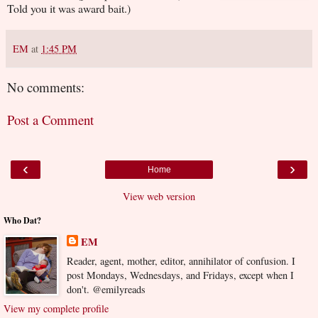
Told you it was award bait.)
EM
at
1:45 PM
No comments:
Post a Comment
‹
›
Home
View web version
Who Dat?
EM
Reader, agent, mother, editor, annihilator of confusion. I
post Mondays, Wednesdays, and Fridays, except when I
don't. @emilyreads
View my complete profile