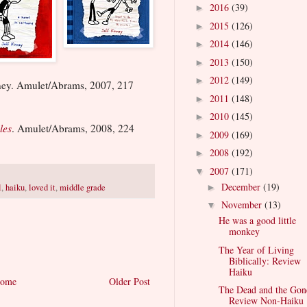
2016
(39)
►
2015
(126)
►
2014
(146)
►
2013
(150)
►
2012
(149)
►
ney. Amulet/Abrams, 2007, 217
2011
(148)
►
2010
(145)
►
les
. Amulet/Abrams, 2008, 224
2009
(169)
►
2008
(192)
►
2007
(171)
▼
December
(19)
l
,
haiku
,
loved it
,
middle grade
►
November
(13)
▼
He was a good little
monkey
The Year of Living
Biblically: Review
Haiku
ome
Older Post
The Dead and the Gon
Review Non-Haiku