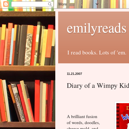
emilyreads
I read books. Lots of 'em.
11.21.2007
Diary of a Wimpy Kid
A brilliant fusion
of words, doodles,
cheese mold, and