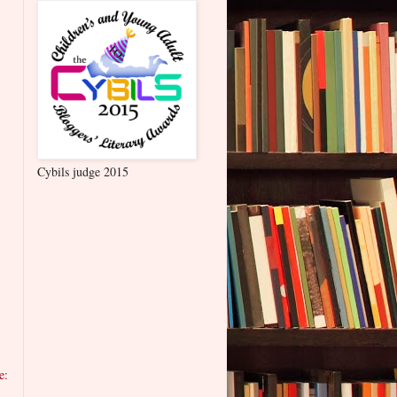
Cybils judge 2015
e: