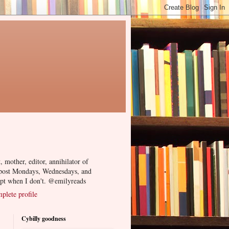
, mother, editor, annihilator of
 post Mondays, Wednesdays, and
ept when I don't. @emilyreads
lete profile
Cybilly goodness