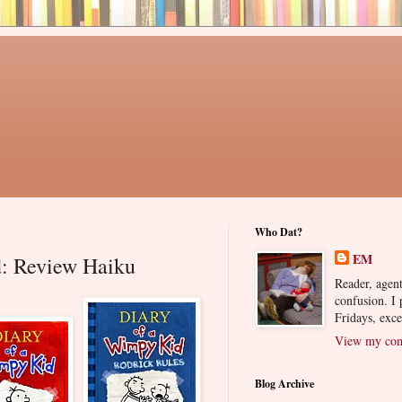
Who Dat?
EM
: Review Haiku
Reader, agent
confusion. I
Fridays, exc
View my comp
Blog Archive