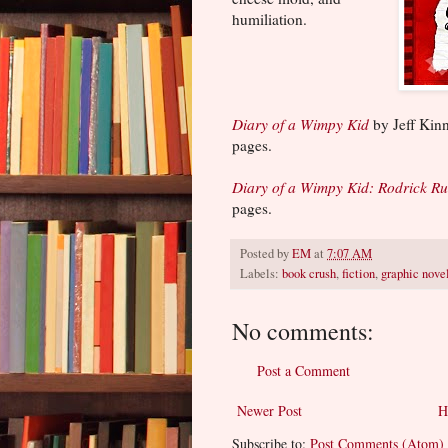
humiliation.
Diary of a Wimpy Kid
by Jeff Kin
pages.
Diary of a Wimpy Kid: Rodrick Ru
pages.
Posted by
EM
at
7:07 AM
Labels:
book crush
,
fiction
,
graphic nove
No comments:
Post a Comment
Newer Post
H
Subscribe to:
Post Comments (Atom)