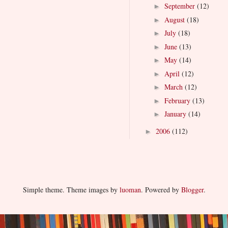
September
(12)
►
August
(18)
►
July
(18)
►
June
(13)
►
May
(14)
►
April
(12)
►
March
(12)
►
February
(13)
►
January
(14)
►
2006
(112)
►
Simple theme. Theme images by
luoman
. Powered by
Blogger
.