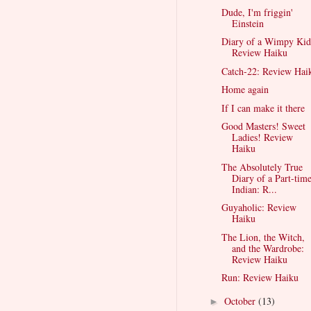
Dude, I'm friggin'
Einstein
Diary of a Wimpy Kid
Review Haiku
Catch-22: Review Hai
Home again
If I can make it there
Good Masters! Sweet
Ladies! Review
Haiku
The Absolutely True
Diary of a Part-tim
Indian: R...
Guyaholic: Review
Haiku
The Lion, the Witch,
and the Wardrobe:
Review Haiku
Run: Review Haiku
October
(13)
►