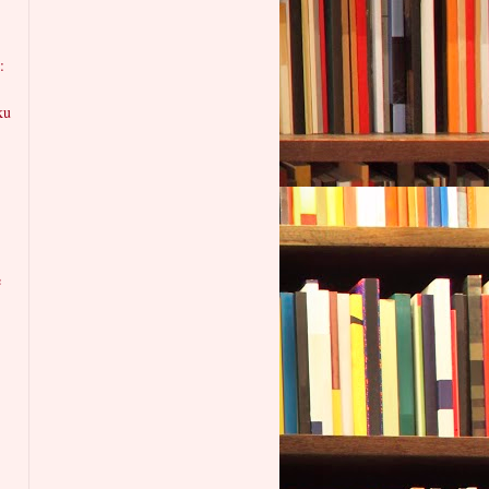
:
ku
e