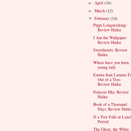
April
(16)
►
March
(12)
►
February
(14)
▼
Pippi Longstocking:
Review Haiku
I Am the Wallpaper:
Review Haiku
Sweethearts: Review
Haiku
Where have you been,
young lady
Emma-Jean Lazarus Fe
Out of a Tree:
Review Haiku
Princess Mia: Review
Haiku
Book of a Thousand
Days: Review Haik
If a Tree Falls at Lunc
Period
The Ghost, the White