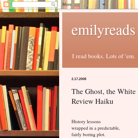
emilyreads
I read books. Lots of 'em.
2.17.2008
The Ghost, the White
Review Haiku
History lessons
wrapped in a predictable,
fairly boring plot.