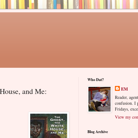
Who Dat?
EM
 House, and Me:
Reader, agent
confusion. I
Fridays, exc
View my comp
Blog Archive