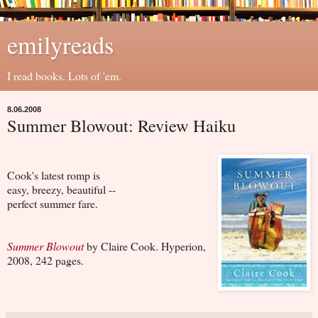
emilyreads
I read books. Lots of 'em.
8.06.2008
Summer Blowout: Review Haiku
Cook's latest romp is
easy, breezy, beautiful --
perfect summer fare.
Summer Blowout
by Claire Cook. Hyperion,
2008, 242 pages.