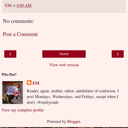
EM
at
8:00 AM
No comments:
Post a Comment
‹
›
Home
View web version
Who Dat?
EM
Reader, agent, mother, editor, annihilator of confusion. I
post Mondays, Wednesdays, and Fridays, except when I
don't. @emilyreads
View my complete profile
Powered by
Blogger
.