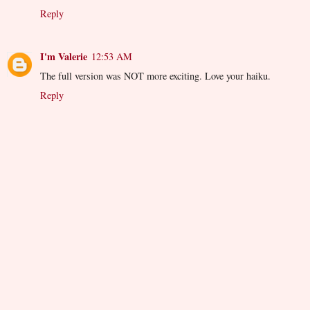
Reply
I'm Valerie
12:53 AM
The full version was NOT more exciting. Love your haiku.
Reply