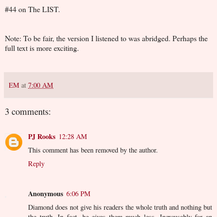
#44 on The LIST.
Note: To be fair, the version I listened to was abridged. Perhaps the
full text is more exciting.
EM
at
7:00 AM
3 comments:
PJ Rooks
12:28 AM
This comment has been removed by the author.
Reply
Anonymous
6:06 PM
Diamond does not give his readers the whole truth and nothing but
the truth. In fact, he gives them much less. Inexcusably for an