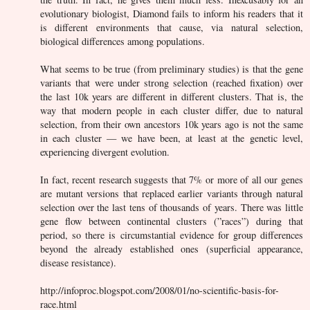
evolutionary biologist, Diamond fails to inform his readers that it
is different environments that cause, via natural selection,
biological differences among populations.
What seems to be true (from preliminary studies) is that the gene
variants that were under strong selection (reached fixation) over
the last 10k years are different in different clusters. That is, the
way that modern people in each cluster differ, due to natural
selection, from their own ancestors 10k years ago is not the same
in each cluster — we have been, at least at the genetic level,
experiencing divergent evolution.
In fact, recent research suggests that 7% or more of all our genes
are mutant versions that replaced earlier variants through natural
selection over the last tens of thousands of years. There was little
gene flow between continental clusters (”races”) during that
period, so there is circumstantial evidence for group differences
beyond the already established ones (superficial appearance,
disease resistance).
http://infoproc.blogspot.com/2008/01/no-scientific-basis-for-
race.html