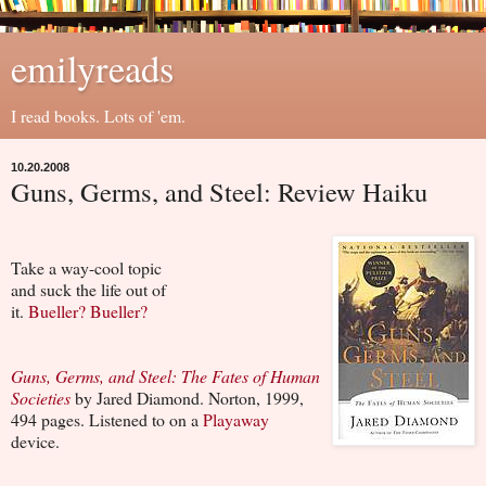
emilyreads
I read books. Lots of 'em.
10.20.2008
Guns, Germs, and Steel: Review Haiku
Take a way-cool topic
and suck the life out of
it.
Bueller? Bueller?
Guns, Germs, and Steel: The Fates of Human
Societies
by Jared Diamond. Norton, 1999,
494 pages. Listened to on a
Playaway
device.