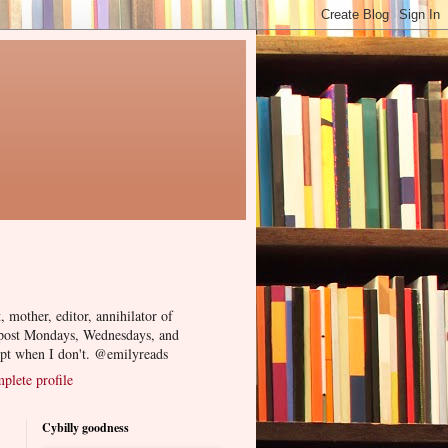
, mother, editor, annihilator of
 post Mondays, Wednesdays, and
ept when I don't. @emilyreads
lete profile
Cybilly goodness