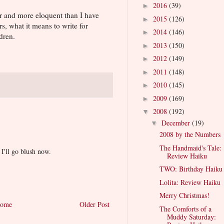
2016
(39)
►
er and more eloquent than I have
2015
(126)
►
rs, what it means to write for
2014
(146)
►
dren.
2013
(150)
►
2012
(149)
►
2011
(148)
►
2010
(145)
►
2009
(169)
►
2008
(192)
▼
December
(19)
▼
2008 by the Numbers
The Handmaid's Tale:
I'll go blush now.
Review Haiku
TWO: Birthday Haiku
Lolita: Review Haiku
Merry Christmas!
ome
Older Post
The Comforts of a
Muddy Saturday: