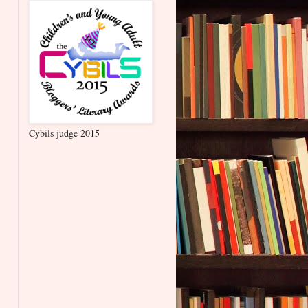
Cybils judge 2015