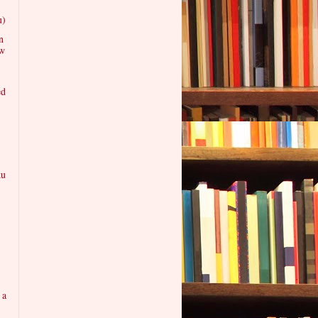
u)
n
ew
ed
ku
 a