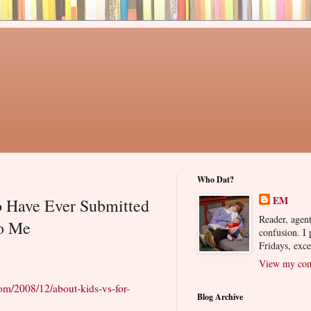
Who Dat?
EM
 Have Ever Submitted
Reader, agent
to Me
confusion. I
Fridays, exc
View my comp
com/2008/12/about-kids-vs-for-
Blog Archive