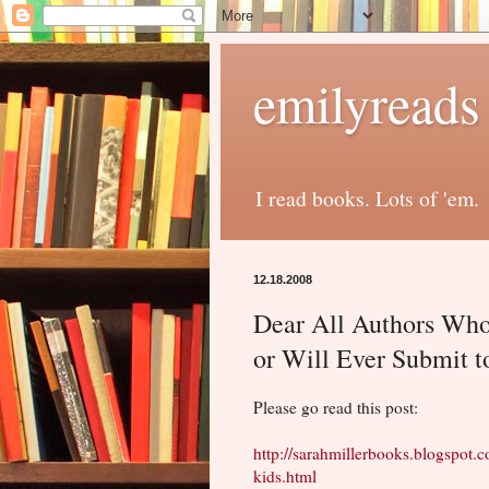
emilyreads
I read books. Lots of 'em.
12.18.2008
Dear All Authors Who
or Will Ever Submit 
Please go read this post:
http://sarahmillerbooks.blogspot.
kids.html