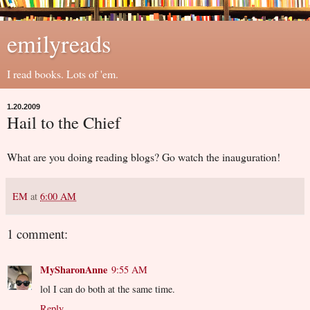
emilyreads
I read books. Lots of 'em.
1.20.2009
Hail to the Chief
What are you doing reading blogs? Go watch the inauguration!
EM
at
6:00 AM
1 comment:
MySharonAnne
9:55 AM
lol I can do both at the same time.
Reply