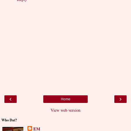
‹
›
Home
View web version
Who Dat?
EM