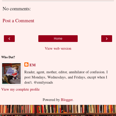
No comments:
Post a Comment
‹
›
Home
View web version
Who Dat?
EM
Reader, agent, mother, editor, annihilator of confusion. I
post Mondays, Wednesdays, and Fridays, except when I
don't. @emilyreads
View my complete profile
Powered by
Blogger
.