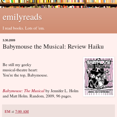
emilyreads
I read books. Lots of 'em.
3.30.2009
Babymouse the Musical: Review Haiku
Be still my geeky
musical-theatre heart:
You're the top, Babymouse.
Babymouse: The Musical
by Jennifer L. Holm
and Matt Holm. Random, 2009, 96 pages.
EM
at
7:00 AM