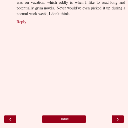
was on vacation, which oddly is when I like to read long and
potentially grim novels. Never would've even picked it up during a
normal work week, I don't think.
Reply
‹
›
Home