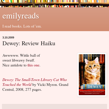
emilyreads
I read books. Lots of 'em.
3.10.2009
Dewey: Review Haiku
Awwwww. Wittle ball of
sweet libwawy fwuff.
Nice antidote to
this one
.
Dewey: The Small-Town Library Cat Who
Touched the World
by Vicki Myron. Grand
Central, 2008, 277 pages.