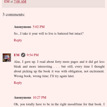
EM
at
7:00 AM
3 comments:
Anonymous
5:02 PM
So...I take it your will to live is battered but intact?
Reply
EM
9:54 PM
Alas, I gave up. I read about forty more pages and it did get less
bleak and more interesting . . . but still, every time I thought
about picking up the book it was with obligation, not excitement.
Wrong book, wrong time; I'll try again later.
Reply
Anonymous
10:27 PM
Oh, you totally have to be in the right mood/time for that book. I