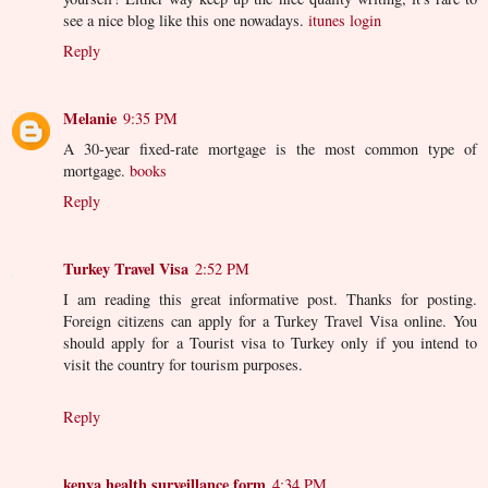
see a nice blog like this one nowadays.
itunes login
Reply
Melanie
9:35 PM
A 30-year fixed-rate mortgage is the most common type of
mortgage.
books
Reply
Turkey Travel Visa
2:52 PM
I am reading this great informative post. Thanks for posting.
Foreign citizens can apply for a Turkey Travel Visa online. You
should apply for a Tourist visa to Turkey only if you intend to
visit the country for tourism purposes.
Reply
kenya health surveillance form
4:34 PM