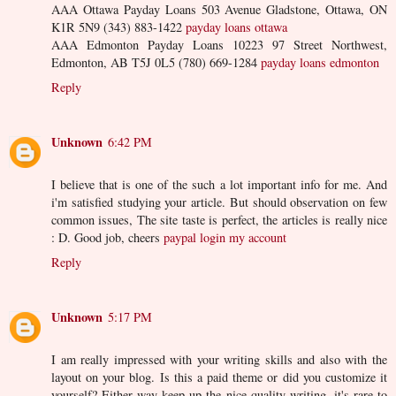
AAA Ottawa Payday Loans 503 Avenue Gladstone, Ottawa, ON
K1R 5N9 (343) 883-1422
payday loans ottawa
AAA Edmonton Payday Loans 10223 97 Street Northwest,
Edmonton, AB T5J 0L5 (780) 669-1284
payday loans edmonton
Reply
Unknown
6:42 PM
I believe that is one of the such a lot important info for me. And
i'm satisfied studying your article. But should observation on few
common issues, The site taste is perfect, the articles is really nice
: D. Good job, cheers
paypal login my account
Reply
Unknown
5:17 PM
I am really impressed with your writing skills and also with the
layout on your blog. Is this a paid theme or did you customize it
yourself? Either way keep up the nice quality writing, it's rare to