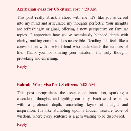
Azerbaijan evisa for US citizen cost
4:20 AM
This post really struck a chord with me! It's like you've delved
into my mind and articulated my thoughts perfectly. Your insights
are refreshingly original, offering a new perspective on familiar
topics. I appreciate how you've seamlessly blended depth with
clarity, making complex ideas accessible. Reading this feels like a
conversation with a wise friend who understands the nuances of
life. Thank you for sharing your wisdom; it's truly thought-
provoking and enriching.
Reply
Bahrain Work visa for US citizens
5:08 AM
This post encapsulates the essence of innovation, sparking a
cascade of thoughts and igniting curiosity. Each word resonates
with a profound depth, unraveling layers of insight and
inspiration. It's like stumbling upon a hidden treasure trove of
wisdom, where every sentence is a gem waiting to be discovered.
Reply