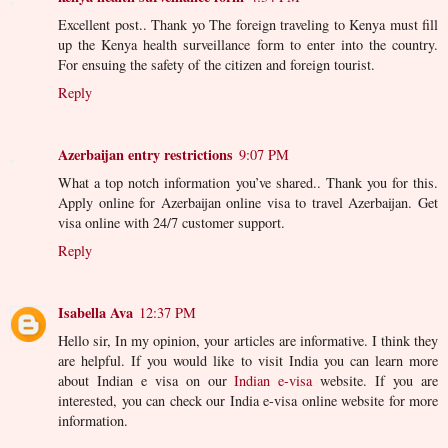
Excellent post.. Thank yo The foreign traveling to Kenya must fill
up the Kenya health surveillance form to enter into the country.
For ensuing the safety of the citizen and foreign tourist.
Reply
Azerbaijan entry restrictions
9:07 PM
What a top notch information you’ve shared.. Thank you for this.
Apply online for Azerbaijan online visa to travel Azerbaijan. Get
visa online with 24/7 customer support.
Reply
Isabella Ava
12:37 PM
Hello sir, In my opinion, your articles are informative. I think they
are helpful. If you would like to visit India you can learn more
about Indian e visa on our
Indian e-visa
website. If you are
interested, you can check our India e-visa online website for more
information.