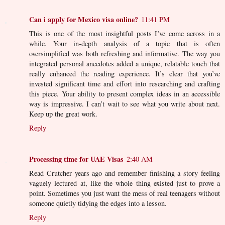
Can i apply for Mexico visa online?
11:41 PM
This is one of the most insightful posts I’ve come across in a
while. Your in-depth analysis of a topic that is often
oversimplified was both refreshing and informative. The way you
integrated personal anecdotes added a unique, relatable touch that
really enhanced the reading experience. It’s clear that you’ve
invested significant time and effort into researching and crafting
this piece. Your ability to present complex ideas in an accessible
way is impressive. I can’t wait to see what you write about next.
Keep up the great work.
Reply
Processing time for UAE Visas
2:40 AM
Read Crutcher years ago and remember finishing a story feeling
vaguely lectured at, like the whole thing existed just to prove a
point. Sometimes you just want the mess of real teenagers without
someone quietly tidying the edges into a lesson.
Reply