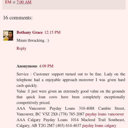
EM
at
7:00 AM
16 comments:
Bethany Grace
12:15 PM
Mmm thwacking. :)
Reply
Anonymous
4:09 PM
Service : Customer support turned out to be fine. Lady on the
telephone had a enjoyable approach moreover I was given hard
cash quickly.
Value :I just were given an extremely good value on the grounds
that quick loan costs have been completely exceptionally
competitively priced.
AAA Vancouver Payday Loans 310-4088 Cambie Street,
Vancouver, BC V5Z 2X8 (778) 785-2087
payday loans vancouver
AAA Calgary Payday Loans 1014 Macleod Trail Southeast,
Calgary, AB T2G 2M7 (403) 614-4637
payday loans calgary