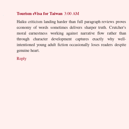
Tourism eVisa for Taiwan
3:00 AM
Haiku criticism landing harder than full paragraph reviews proves
economy of words sometimes delivers sharper truth. Crutcher's
moral earnestness working against narrative flow rather than
through character development captures exactly why well-
intentioned young adult fiction occasionally loses readers despite
genuine heart.
Reply