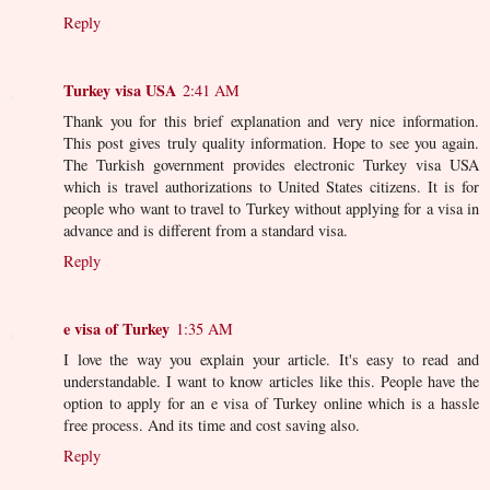
Reply
Turkey visa USA
2:41 AM
Thank you for this brief explanation and very nice information.
This post gives truly quality information. Hope to see you again.
The Turkish government provides electronic Turkey visa USA
which is travel authorizations to United States citizens. It is for
people who want to travel to Turkey without applying for a visa in
advance and is different from a standard visa.
Reply
e visa of Turkey
1:35 AM
I love the way you explain your article. It's easy to read and
understandable. I want to know articles like this. People have the
option to apply for an e visa of Turkey online which is a hassle
free process. And its time and cost saving also.
Reply