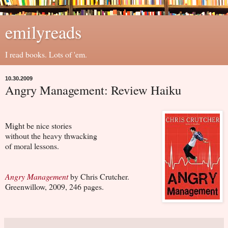
emilyreads
I read books. Lots of 'em.
10.30.2009
Angry Management: Review Haiku
Might be nice stories
without the heavy thwacking
of moral lessons.
Angry Management
by Chris Crutcher.
Greenwillow, 2009, 246 pages.