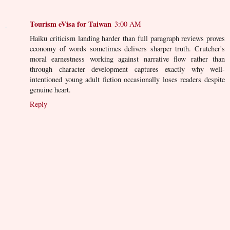
Tourism eVisa for Taiwan
3:00 AM
Haiku criticism landing harder than full paragraph reviews proves
economy of words sometimes delivers sharper truth. Crutcher's
moral earnestness working against narrative flow rather than
through character development captures exactly why well-
intentioned young adult fiction occasionally loses readers despite
genuine heart.
Reply