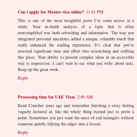
Can i apply for Mexico visa online?
11:41 PM
This is one of the most insightful posts I’ve come across in a
while. Your in-depth analysis of a topic that is often
oversimplified was both refreshing and informative. The way you
integrated personal anecdotes added a unique, relatable touch that
really enhanced the reading experience. It’s clear that you’ve
invested significant time and effort into researching and crafting
this piece. Your ability to present complex ideas in an accessible
way is impressive. I can’t wait to see what you write about next.
Keep up the great work.
Reply
Processing time for UAE Visas
2:40 AM
Read Crutcher years ago and remember finishing a story feeling
vaguely lectured at, like the whole thing existed just to prove a
point. Sometimes you just want the mess of real teenagers without
someone quietly tidying the edges into a lesson.
Reply