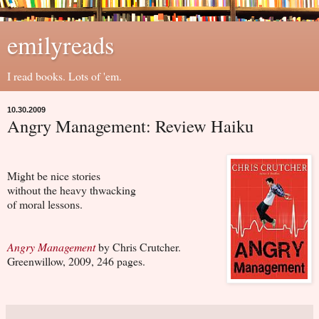
emilyreads
I read books. Lots of 'em.
10.30.2009
Angry Management: Review Haiku
Might be nice stories
without the heavy thwacking
of moral lessons.
Angry Management
by Chris Crutcher.
Greenwillow, 2009, 246 pages.