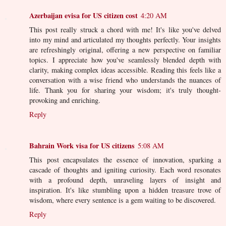
Azerbaijan evisa for US citizen cost
4:20 AM
This post really struck a chord with me! It's like you've delved
into my mind and articulated my thoughts perfectly. Your insights
are refreshingly original, offering a new perspective on familiar
topics. I appreciate how you've seamlessly blended depth with
clarity, making complex ideas accessible. Reading this feels like a
conversation with a wise friend who understands the nuances of
life. Thank you for sharing your wisdom; it's truly thought-
provoking and enriching.
Reply
Bahrain Work visa for US citizens
5:08 AM
This post encapsulates the essence of innovation, sparking a
cascade of thoughts and igniting curiosity. Each word resonates
with a profound depth, unraveling layers of insight and
inspiration. It's like stumbling upon a hidden treasure trove of
wisdom, where every sentence is a gem waiting to be discovered.
Reply