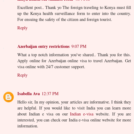
Excellent post.. Thank yo The foreign traveling to Kenya must fill
up the Kenya health surveillance form to enter into the country.
For ensuing the safety of the citizen and foreign tourist.
Reply
Azerbaijan entry restrictions
9:07 PM
What a top notch information you’ve shared.. Thank you for this.
Apply online for Azerbaijan online visa to travel Azerbaijan. Get
visa online with 24/7 customer support.
Reply
Isabella Ava
12:37 PM
Hello sir, In my opinion, your articles are informative. I think they
are helpful. If you would like to visit India you can learn more
about Indian e visa on our
Indian e-visa
website. If you are
interested, you can check our India e-visa online website for more
information.