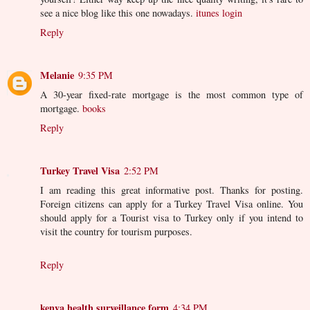
see a nice blog like this one nowadays.
itunes login
Reply
Melanie
9:35 PM
A 30-year fixed-rate mortgage is the most common type of
mortgage.
books
Reply
Turkey Travel Visa
2:52 PM
I am reading this great informative post. Thanks for posting.
Foreign citizens can apply for a Turkey Travel Visa online. You
should apply for a Tourist visa to Turkey only if you intend to
visit the country for tourism purposes.
Reply
kenya health surveillance form
4:34 PM