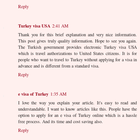
Reply
Turkey visa USA
2:41 AM
Thank you for this brief explanation and very nice information.
This post gives truly quality information. Hope to see you again.
The Turkish government provides electronic Turkey visa USA
which is travel authorizations to United States citizens. It is for
people who want to travel to Turkey without applying for a visa in
advance and is different from a standard visa.
Reply
e visa of Turkey
1:35 AM
I love the way you explain your article. It's easy to read and
understandable. I want to know articles like this. People have the
option to apply for an e visa of Turkey online which is a hassle
free process. And its time and cost saving also.
Reply