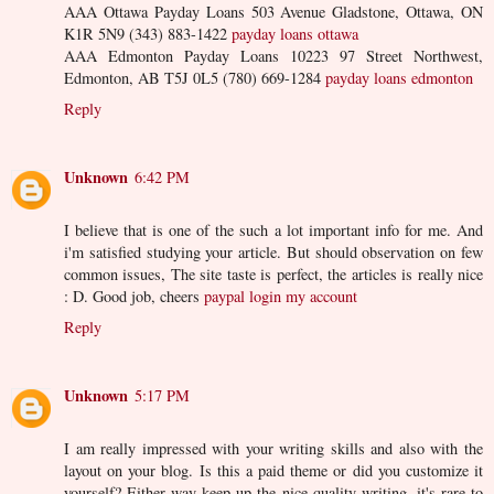
AAA Ottawa Payday Loans 503 Avenue Gladstone, Ottawa, ON
K1R 5N9 (343) 883-1422
payday loans ottawa
AAA Edmonton Payday Loans 10223 97 Street Northwest,
Edmonton, AB T5J 0L5 (780) 669-1284
payday loans edmonton
Reply
Unknown
6:42 PM
I believe that is one of the such a lot important info for me. And
i'm satisfied studying your article. But should observation on few
common issues, The site taste is perfect, the articles is really nice
: D. Good job, cheers
paypal login my account
Reply
Unknown
5:17 PM
I am really impressed with your writing skills and also with the
layout on your blog. Is this a paid theme or did you customize it
yourself? Either way keep up the nice quality writing, it's rare to