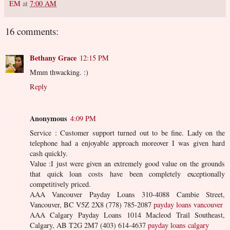
EM
at
7:00 AM
16 comments:
Bethany Grace
12:15 PM
Mmm thwacking. :)
Reply
Anonymous
4:09 PM
Service : Customer support turned out to be fine. Lady on the
telephone had a enjoyable approach moreover I was given hard
cash quickly.
Value :I just were given an extremely good value on the grounds
that quick loan costs have been completely exceptionally
competitively priced.
AAA Vancouver Payday Loans 310-4088 Cambie Street,
Vancouver, BC V5Z 2X8 (778) 785-2087
payday loans vancouver
AAA Calgary Payday Loans 1014 Macleod Trail Southeast,
Calgary, AB T2G 2M7 (403) 614-4637
payday loans calgary