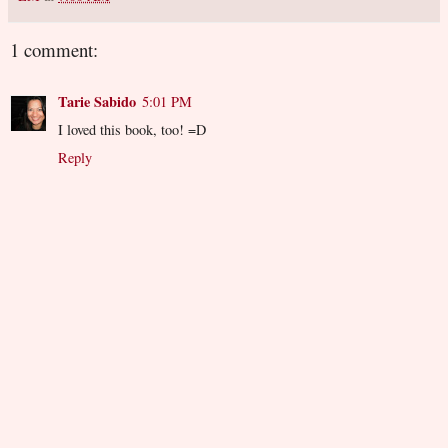
1 comment:
Tarie Sabido
5:01 PM
I loved this book, too! =D
Reply