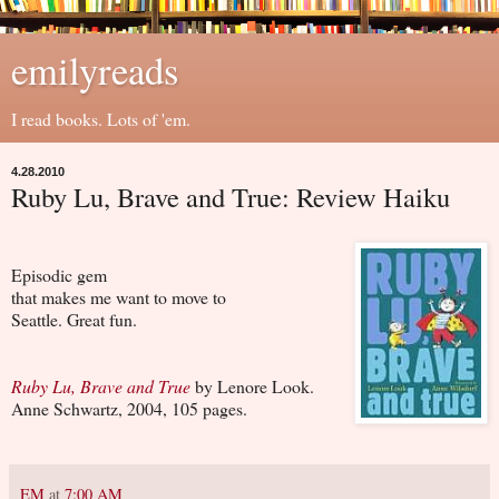
emilyreads
I read books. Lots of 'em.
4.28.2010
Ruby Lu, Brave and True: Review Haiku
Episodic gem
that makes me want to move to
Seattle. Great fun.
Ruby Lu, Brave and True
by Lenore Look.
Anne Schwartz, 2004, 105 pages.
EM
at
7:00 AM