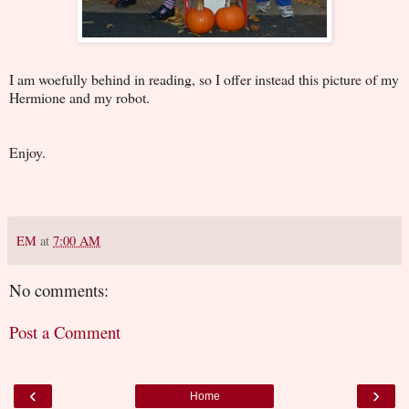
I am woefully behind in reading, so I offer instead this picture of my
Hermione and my robot.
Enjoy.
EM
at
7:00 AM
No comments:
Post a Comment
‹
›
Home