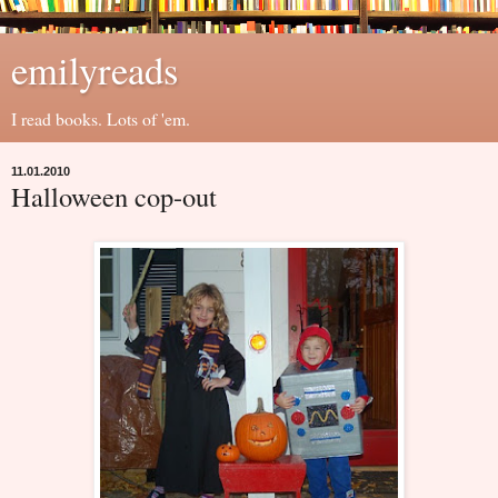
emilyreads
I read books. Lots of 'em.
11.01.2010
Halloween cop-out