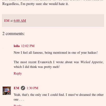
Regardless, I'm pretty sure she would hate it.
EM
at
6:00 AM
2 comments:
leila
12:02 PM
Now I feel all famous, being mentioned in one of your haikus!
The most recent Evanovich I wrote about was
Wicked Appetite
,
which I did think was pretty meh!
Reply
EM
1:30 PM
Yeah, that's the only one I could find. I must've dreamed the other
one . . .
Reply