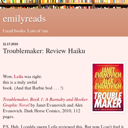
emilyreads
I read books. Lots of 'em.
11.17.2010
Troublemaker: Review Haiku
Wow,
Leila
was right:
this is a truly awful
book. (And that Barbie bod . . . !)
Troublemaker, Book 1: A Barnaby and Hooker
Graphic Novel
by Janet Evanovich and Alex
Evanovich. Dark Horse Comics, 2010, 112
pages.
P.S. Huh. I coulda sworn Leila reviewed this. But now I can't find it.