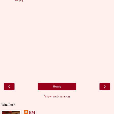
‹
›
Home
View web version
Who Dat?
EM