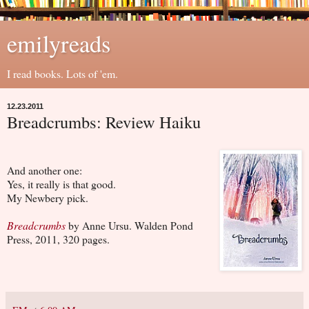
emilyreads
I read books. Lots of 'em.
12.23.2011
Breadcrumbs: Review Haiku
And another one:
Yes, it really is that good.
My Newbery pick.
Breadcrumbs
by Anne Ursu. Walden Pond
Press, 2011, 320 pages.