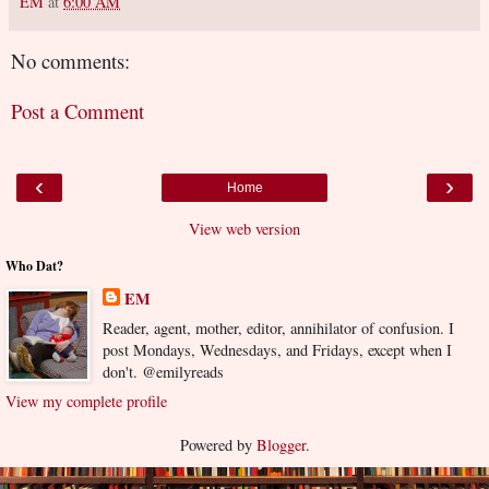
EM
at
6:00 AM
No comments:
Post a Comment
‹
›
Home
View web version
Who Dat?
EM
Reader, agent, mother, editor, annihilator of confusion. I
post Mondays, Wednesdays, and Fridays, except when I
don't. @emilyreads
View my complete profile
Powered by
Blogger
.