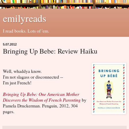
emilyreads
I read books. Lots of 'em.
5.07.2012
Bringing Up Bebe: Review Haiku
Well, whaddya know.
I'm not slagass or disconnected --
I'm just French!
Bringing Up Bebe: One American Mother
Discovers the Wisdom of French Parenting
by
Pamela Druckerman. Penguin, 2012, 304
pages.