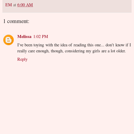
EM
at
6:00 AM
1 comment:
Melissa
1:02 PM
I've been toying with the idea of reading this one... don't know if I
really care enough, though, considering my girls are a lot older.
Reply