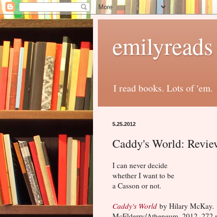
emilyreads
I read books. Lots of 'em.
5.25.2012
Caddy's World: Revie
I can never decide
whether I want to be
a Casson or not.
Caddy's World
by Hilary McKay.
McElderry/Atheneum, 2012, 272 