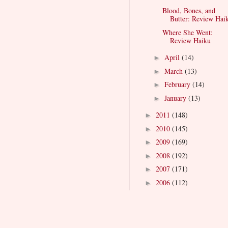
Blood, Bones, and
Butter: Review Hai
Where She Went:
Review Haiku
April
(14)
►
March
(13)
►
February
(14)
►
January
(13)
►
2011
(148)
►
2010
(145)
►
2009
(169)
►
2008
(192)
►
2007
(171)
►
2006
(112)
►