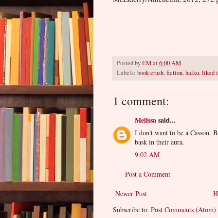
Posted by
EM
at
6:00 AM
Labels:
book crush
,
fiction
,
haiku
,
liked i
1 comment:
Melissa
said...
I don't want to be a Casson. B
bask in their aura.
9:02 AM
Post a Comment
Newer Post
H
Subscribe to:
Post Comments (Atom)