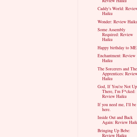
Review Haiku
Caddy's World: Revie
Haiku
Wonder: Review Haik
Some Assembly
Required: Review
Haiku
Happy birthday to ME
Enchantment: Review
Haiku
The Sorcerers and The
Apprentices: Revie
Haiku
God, If You're Not Up
There, I'm F*cked:
Review Haiku
If you need me, I'll be
here.
Inside Out and Back
Again: Review Hai
Bringing Up Bebe:
Review Haiku