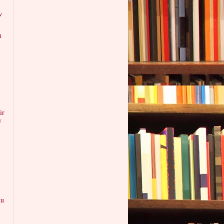
w
u
ir
w
ku