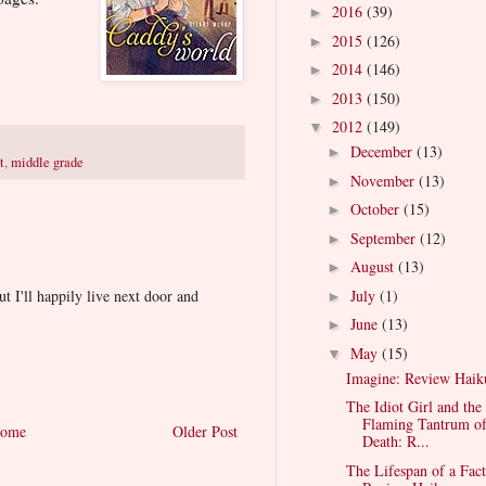
2016
(39)
►
2015
(126)
►
2014
(146)
►
2013
(150)
►
2012
(149)
▼
December
(13)
►
t
,
middle grade
November
(13)
►
October
(15)
►
September
(12)
►
August
(13)
►
July
(1)
ut I'll happily live next door and
►
June
(13)
►
May
(15)
▼
Imagine: Review Haik
The Idiot Girl and the
Flaming Tantrum o
ome
Older Post
Death: R...
The Lifespan of a Fact