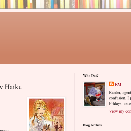
Who Dat?
EM
w Haiku
Reader, agent
confusion. I
Fridays, exc
View my comp
Blog Archive
pages.