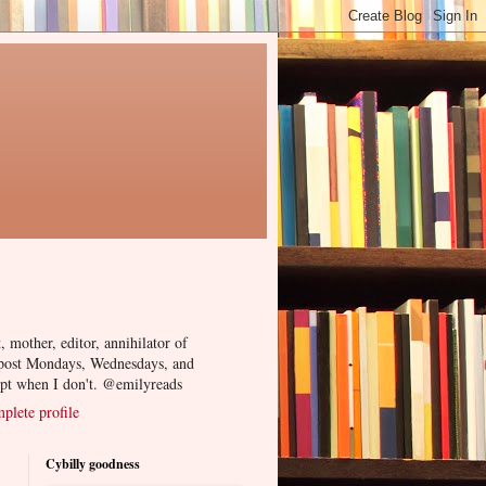
, mother, editor, annihilator of
 post Mondays, Wednesdays, and
ept when I don't. @emilyreads
lete profile
Cybilly goodness