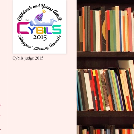
Cybils judge 2015
u
f
: