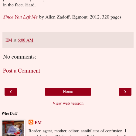
in the face. Hard.
Since You Left Me
by Allen Zadoff. Egmont, 2012, 320 pages.
EM
at
6:00 AM
No comments:
Post a Comment
‹
›
Home
View web version
Who Dat?
EM
Reader, agent, mother, editor, annihilator of confusion. I