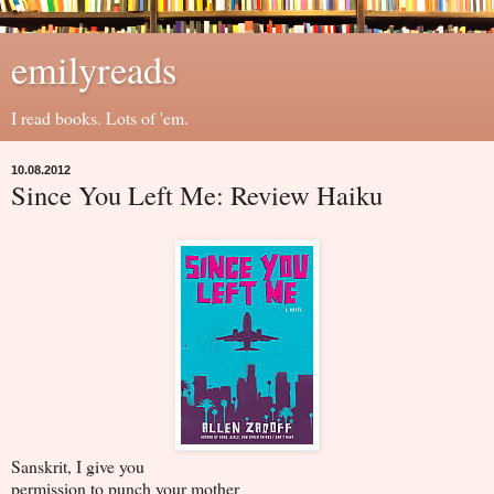
emilyreads
I read books. Lots of 'em.
10.08.2012
Since You Left Me: Review Haiku
Sanskrit, I give you
permission to punch your mother