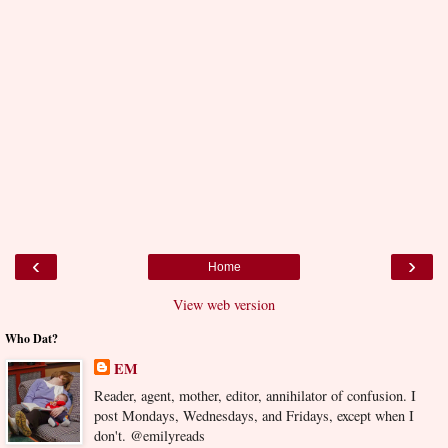
‹
›
Home
View web version
Who Dat?
EM
Reader, agent, mother, editor, annihilator of confusion. I
post Mondays, Wednesdays, and Fridays, except when I
don't. @emilyreads