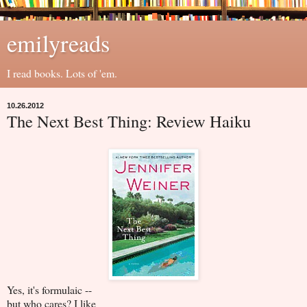
emilyreads
I read books. Lots of 'em.
10.26.2012
The Next Best Thing: Review Haiku
Yes, it's formulaic --
but who cares? I like