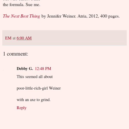
the formula. Sue me.
The Next Best Thing
by Jennifer Weiner. Atria, 2012, 400 pages.
EM
at
6:00 AM
1 comment:
Debby G.
12:48 PM
This seemed all about
poor-little-rich-girl Weiner
with an axe to grind.
Reply