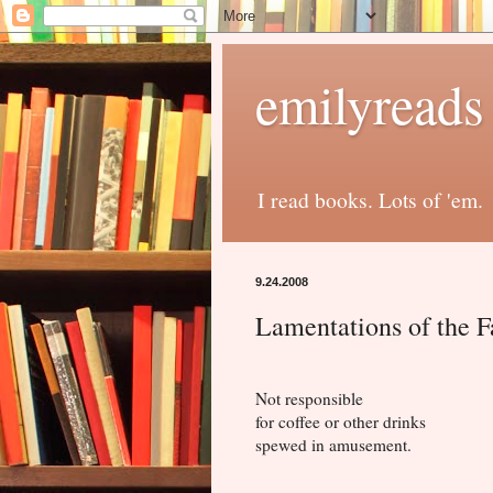
emilyreads
I read books. Lots of 'em.
9.24.2008
Lamentations of the F
Not responsible
for coffee or other drinks
spewed in amusement.