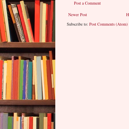
Post a Comment
Newer Post
H
Subscribe to:
Post Comments (Atom)