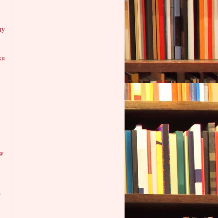
my
ku
ew
r