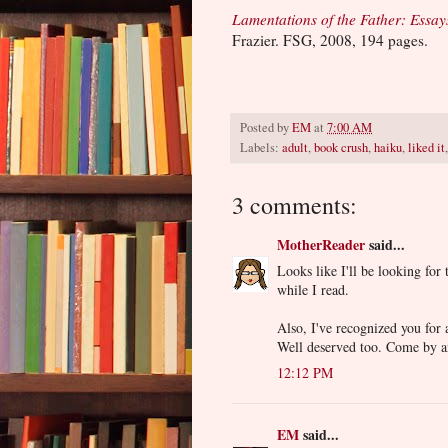
Lamentations of the Father: Essay
Frazier. FSG, 2008, 194 pages.
Posted by
EM
at
7:00 AM
Labels:
adult
,
book crush
,
haiku
,
liked it
3 comments:
MotherReader
said...
Looks like I'll be looking for 
while I read.
Also, I've recognized you for
Well deserved too. Come by a
12:12 PM
EM
said...