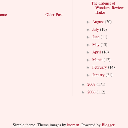
The Cabinet of
Wonders: Review
Haiku
ome
Older Post
August
(20)
►
July
(19)
►
June
(11)
►
May
(13)
►
April
(16)
►
March
(12)
►
February
(14)
►
January
(21)
►
2007
(171)
►
2006
(112)
►
Simple theme. Theme images by
luoman
. Powered by
Blogger
.