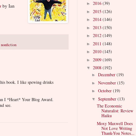
2016
(39)
►
s
by Ian
2015
(126)
►
2014
(146)
►
2013
(150)
►
2012
(149)
►
2011
(148)
►
,
nonfiction
2010
(145)
►
2009
(169)
►
2008
(192)
▼
December
(19)
►
this book. I like spewing drinks
November
(15)
►
October
(19)
►
September
(13)
 an I *Heart* Your Blog Award.
▼
nd see.
The Economic
Naturalist: Review
Haiku
Moxy Maxwell Does
Not Love Writing
Thank-You Notes...