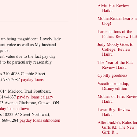
Alvin Ho: Review
Haiku
MotherReader hearts 
blog!
Lamentations of the
Father: Review Hai
d up being magnificent. Lovely lady
Judy Moody Goes to
sant voice as well as My husband
College: Review
quick.
Haiku
eat value due to the fact pay day
 to be particularly reasonably
The Year of the Rat:
Review Haiku
 310-4088 Cambie Street,
Cybilly goodness
8) 785-2087
payday loans
Vacation roundup,
Disney edition
14 Macleod Trail Southeast,
Mother on Fire: Revi
 614-4637
payday loans calgary
Haiku
3 Avenue Gladstone, Ottawa, ON
day loans ottawa
Lawn Boy: Review
10223 97 Street Northwest,
Haiku
) 669-1284
payday loans edmonton
Allie Finkle's Rules fo
Girls #2: The New
Girl: R...