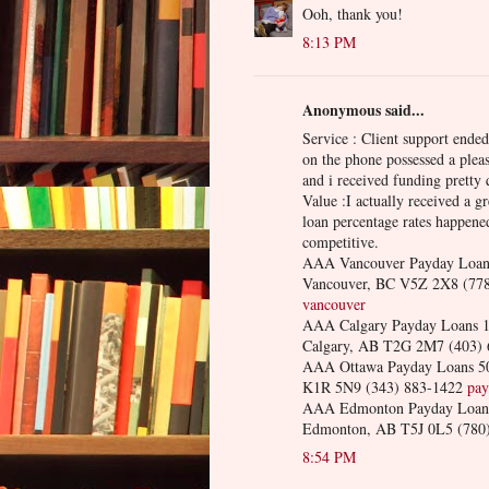
Ooh, thank you!
8:13 PM
Anonymous said...
Service : Client support ende
on the phone possessed a plea
and i received funding pretty 
Value :I actually received a gr
loan percentage rates happened
competitive.
AAA Vancouver Payday Loans
Vancouver, BC V5Z 2X8 (77
vancouver
AAA Calgary Payday Loans 10
Calgary, AB T2G 2M7 (403)
AAA Ottawa Payday Loans 50
K1R 5N9 (343) 883-1422
pay
AAA Edmonton Payday Loans 
Edmonton, AB T5J 0L5 (780
8:54 PM