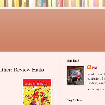
Who Dat?
EM
ather: Review Haiku
Reader, agent
confusion. I
Fridays, exc
View my comp
Blog Archive