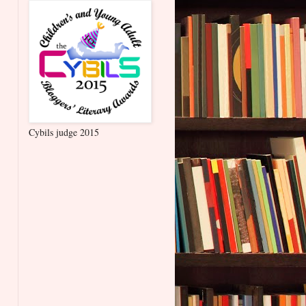
Cybils judge 2015