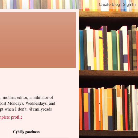
, mother, editor, annihilator of
 post Mondays, Wednesdays, and
ept when I don't. @emilyreads
lete profile
Cybilly goodness