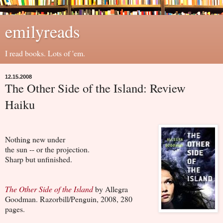
emilyreads
I read books. Lots of 'em.
12.15.2008
The Other Side of the Island: Review
Haiku
Nothing new under
the sun -- or the projection.
Sharp but unfinished.
The Other Side of the Island
by Allegra
Goodman. Razorbill/Penguin, 2008, 280
pages.