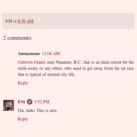
EM
at
8:39 AM
2 comments:
Anonymous
11:04 AM
Gabriola Island
, near Nanaimo, B.C. that is an ideal retreat for the
work-weary or any others who need to get away from the rat race
that is typical of normal city life.
Reply
EM
3:52 PM
Um, huh> This is new.
Reply