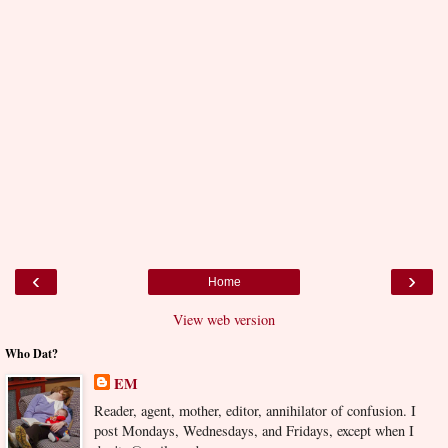
‹
›
Home
View web version
Who Dat?
EM
Reader, agent, mother, editor, annihilator of confusion. I
post Mondays, Wednesdays, and Fridays, except when I