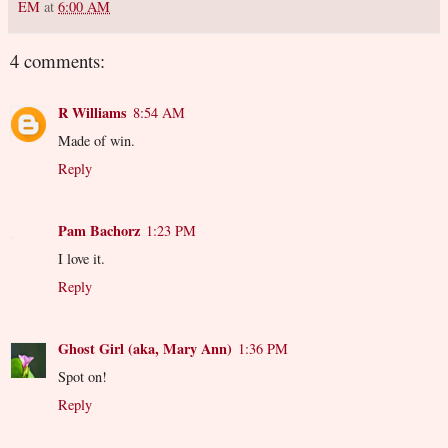
EM
at
6:00 AM
4 comments:
R Williams
8:54 AM
Made of win.
Reply
Pam Bachorz
1:23 PM
I love it.
Reply
Ghost Girl (aka, Mary Ann)
1:36 PM
Spot on!
Reply