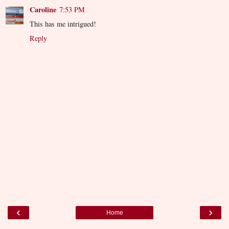
Caroline
7:53 PM
This has me intrigued!
Reply
‹
›
Home