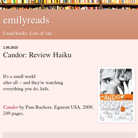
emilyreads
I read books. Lots of 'em.
1.06.2010
Candor: Review Haiku
It's a small world
after all -- and they're watching
everything you do, kids.
Candor
by Pam Bachorz. Egmont USA, 2009,
249 pages.