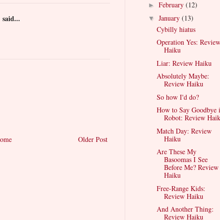
February
(12)
►
)
said...
January
(13)
▼
Cybilly hiatus
Operation Yes: Revie
Haiku
Liar: Review Haiku
Absolutely Maybe:
Review Haiku
So how I'd do?
How to Say Goodbye 
Robot: Review Hai
Match Day: Review
Haiku
ome
Older Post
Are These My
Basoomas I See
Before Me? Review
Haiku
Free-Range Kids:
Review Haiku
And Another Thing:
Review Haiku