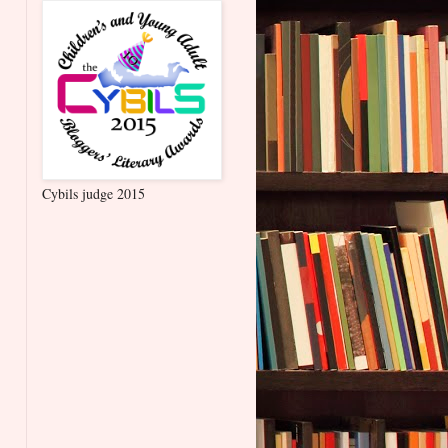
Cybils judge 2015