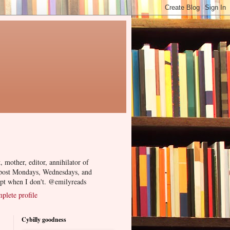
, mother, editor, annihilator of
 post Mondays, Wednesdays, and
ept when I don't. @emilyreads
lete profile
Cybilly goodness