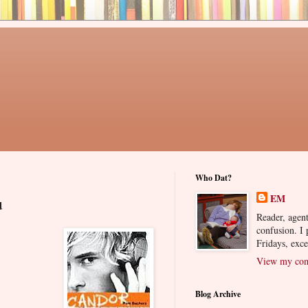
Who Dat?
EM
u
Reader, agent
confusion. I
Fridays, exc
View my comp
Blog Archive