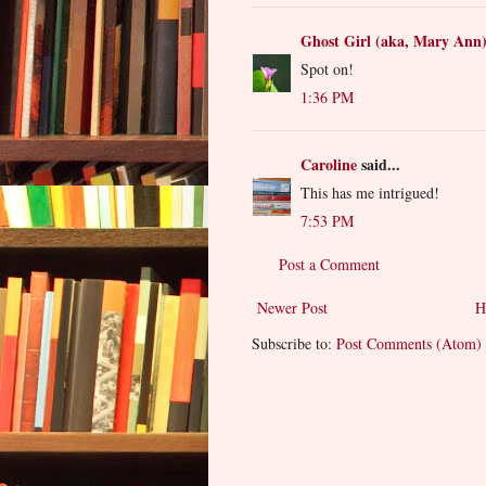
Ghost Girl (aka, Mary Ann
Spot on!
1:36 PM
Caroline
said...
This has me intrigued!
7:53 PM
Post a Comment
Newer Post
H
Subscribe to:
Post Comments (Atom)