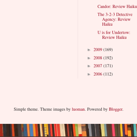
Candor: Review Haiku
The 3-2-3 Detective
Agency: Review
Haiku
U is for Undertow:
Review Haiku
2009
(169)
►
2008
(192)
►
2007
(171)
►
2006
(112)
►
Simple theme. Theme images by
luoman
. Powered by
Blogger
.