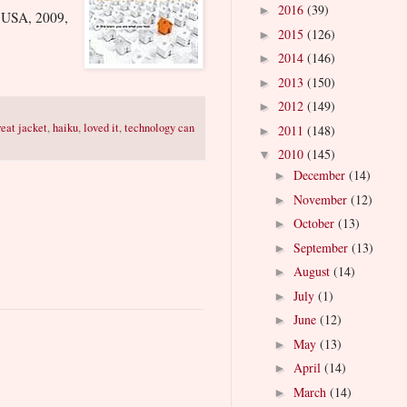
2016
(39)
►
 USA, 2009,
2015
(126)
►
2014
(146)
►
2013
(150)
►
2012
(149)
►
reat jacket
,
haiku
,
loved it
,
technology can
2011
(148)
►
2010
(145)
▼
December
(14)
►
November
(12)
►
October
(13)
►
September
(13)
►
August
(14)
►
July
(1)
►
June
(12)
►
May
(13)
►
April
(14)
►
March
(14)
►