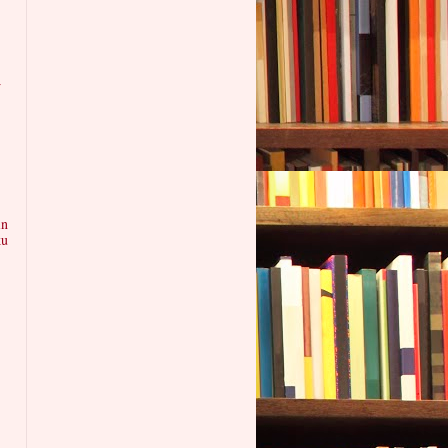
w
in
ku