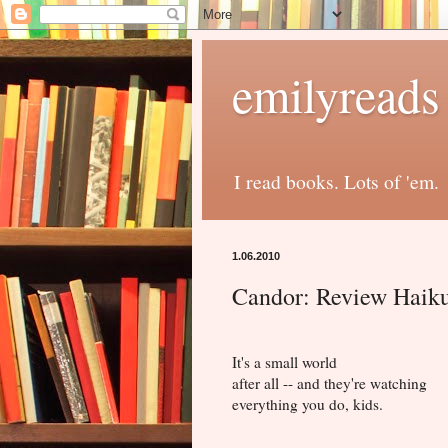
emilyreads
I read books. Lots of 'em.
1.06.2010
Candor: Review Haik
It's a small world
after all -- and they're watching
everything you do, kids.