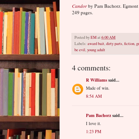
Candor
by Pam Bachorz. Egmont
249 pages.
Posted by
EM
at
6:00 AM
Labels:
award bait
,
dirty parts
,
fiction
,
g
be evil
,
young adult
4 comments:
R Williams
said...
Made of win.
8:54 AM
Pam Bachorz
said...
I love it.
1:23 PM